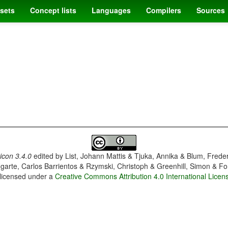
sets
Concept lists
Languages
Compilers
Sources
con 3.4.0
edited by
List, Johann Mattis & Tjuka, Annika & Blum, Frede
garte, Carlos Barrientos & Rzymski, Christoph & Greenhill, Simon & Fo
 licensed under a
Creative Commons Attribution 4.0 International Licen