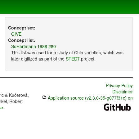
Concept set:
GIVE
Concept list:
SoHartmann 1988 280
This list was used for a study of Chin varieties, which was
later digitized as part of the
STEDT
project.
Privacy Policy
Disclaimer
ric & Kučerová,
Application source (v2.3.0-35-g077f31c) on
rkel, Robert
se
.