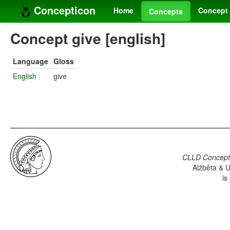
Concepticon
Home
Concept 
Concepts
Concept give [english]
Language
Gloss
English
give
CLLD Concepti
Alžběta & U
is