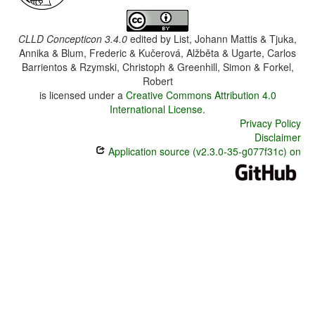
CLLD Concepticon 3.4.0
edited by
List, Johann Mattis & Tjuka,
Annika & Blum, Frederic & Kučerová, Alžběta & Ugarte, Carlos
Barrientos & Rzymski, Christoph & Greenhill, Simon & Forkel,
Robert
is licensed under a
Creative Commons Attribution 4.0
International License
.
Privacy Policy
Disclaimer
Application source (v2.3.0-35-g077f31c) on