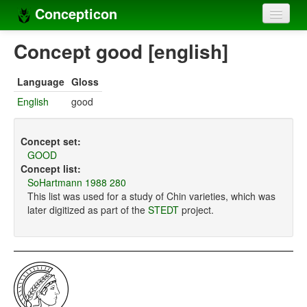
Concepticon
Home
Concept good [english]
Concepts
Language
Gloss
Concept sets
English
good
Concept lists
Concept set:
Languages
GOOD
Concept list:
Compilers
SoHartmann 1988 280
This list was used for a study of Chin varieties, which was
Sources
later digitized as part of the
STEDT
project.