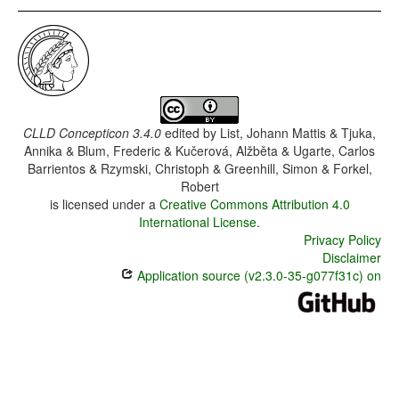
CLLD Concepticon 3.4.0
edited by
List, Johann Mattis & Tjuka,
Annika & Blum, Frederic & Kučerová, Alžběta & Ugarte, Carlos
Barrientos & Rzymski, Christoph & Greenhill, Simon & Forkel,
Robert
is licensed under a
Creative Commons Attribution 4.0
International License
.
Privacy Policy
Disclaimer
Application source (v2.3.0-35-g077f31c) on