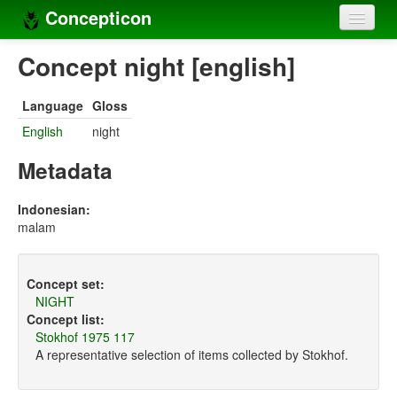
Concepticon
Home
Concept night [english]
Concepts
Language
Gloss
Concept sets
English
night
Concept lists
Metadata
Languages
Indonesian:
malam
Compilers
Sources
Concept set:
NIGHT
Concept list:
Stokhof 1975 117
A representative selection of items collected by Stokhof.