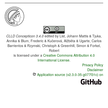
CLLD Concepticon 3.4.0
edited by
List, Johann Mattis & Tjuka,
Annika & Blum, Frederic & Kučerová, Alžběta & Ugarte, Carlos
Barrientos & Rzymski, Christoph & Greenhill, Simon & Forkel,
Robert
is licensed under a
Creative Commons Attribution 4.0
International License
.
Privacy Policy
Disclaimer
Application source (v2.3.0-35-g077f31c) on