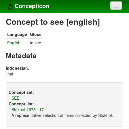
Concepticon
Home
Concept to see [english]
Concepts
Language
Gloss
Concept sets
English
to see
Concept lists
Metadata
Languages
Indonesian:
lihat
Compilers
Sources
Concept set:
SEE
Concept list:
Stokhof 1975 117
A representative selection of items collected by Stokhof.