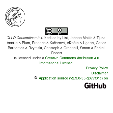
CLLD Concepticon 3.4.0
edited by
List, Johann Mattis & Tjuka,
Annika & Blum, Frederic & Kučerová, Alžběta & Ugarte, Carlos
Barrientos & Rzymski, Christoph & Greenhill, Simon & Forkel,
Robert
is licensed under a
Creative Commons Attribution 4.0
International License
.
Privacy Policy
Disclaimer
Application source (v2.3.0-35-g077f31c) on