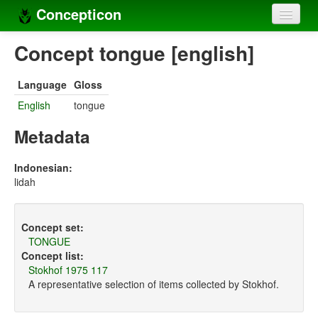
Concepticon
Home
Concept tongue [english]
Concepts
Language
Gloss
Concept sets
English
tongue
Concept lists
Metadata
Languages
Indonesian:
lidah
Compilers
Sources
Concept set:
TONGUE
Concept list:
Stokhof 1975 117
A representative selection of items collected by Stokhof.