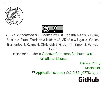
CLLD Concepticon 3.4.0
edited by
List, Johann Mattis & Tjuka,
Annika & Blum, Frederic & Kučerová, Alžběta & Ugarte, Carlos
Barrientos & Rzymski, Christoph & Greenhill, Simon & Forkel,
Robert
is licensed under a
Creative Commons Attribution 4.0
International License
.
Privacy Policy
Disclaimer
Application source (v2.3.0-35-g077f31c) on