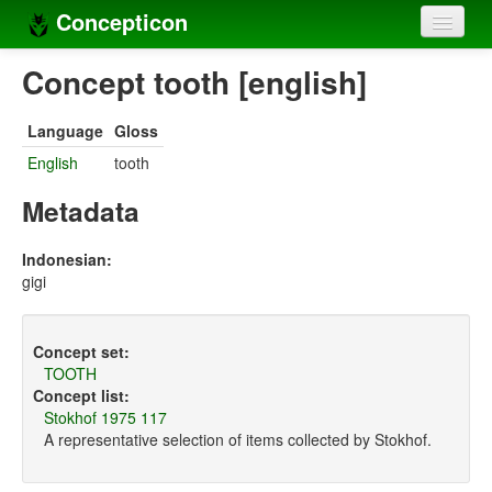
Concepticon
Home
Concept tooth [english]
Concepts
Language
Gloss
Concept sets
English
tooth
Concept lists
Metadata
Languages
Indonesian:
gigi
Compilers
Sources
Concept set:
TOOTH
Concept list:
Stokhof 1975 117
A representative selection of items collected by Stokhof.