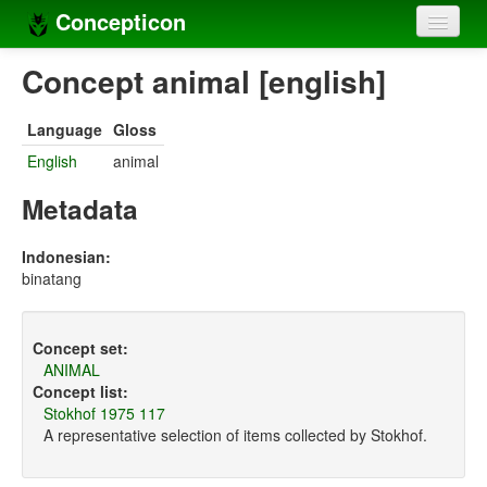
Concepticon
Home
Concept animal [english]
Concepts
Language
Gloss
Concept sets
English
animal
Concept lists
Metadata
Languages
Indonesian:
binatang
Compilers
Sources
Concept set:
ANIMAL
Concept list:
Stokhof 1975 117
A representative selection of items collected by Stokhof.