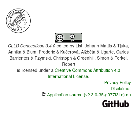
CLLD Concepticon 3.4.0
edited by
List, Johann Mattis & Tjuka,
Annika & Blum, Frederic & Kučerová, Alžběta & Ugarte, Carlos
Barrientos & Rzymski, Christoph & Greenhill, Simon & Forkel,
Robert
is licensed under a
Creative Commons Attribution 4.0
International License
.
Privacy Policy
Disclaimer
Application source (v2.3.0-35-g077f31c) on