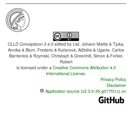
CLLD Concepticon 3.4.0
edited by
List, Johann Mattis & Tjuka,
Annika & Blum, Frederic & Kučerová, Alžběta & Ugarte, Carlos
Barrientos & Rzymski, Christoph & Greenhill, Simon & Forkel,
Robert
is licensed under a
Creative Commons Attribution 4.0
International License
.
Privacy Policy
Disclaimer
Application source (v2.3.0-35-g077f31c) on