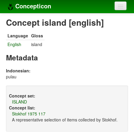
Concepticon
Home
Concept island [english]
Concepts
Language
Gloss
Concept sets
English
island
Concept lists
Metadata
Languages
Indonesian:
pulau
Compilers
Sources
Concept set:
ISLAND
Concept list:
Stokhof 1975 117
A representative selection of items collected by Stokhof.