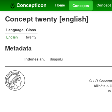
Concepticon
Home
Concept 
Concepts
Concept twenty [english]
Language
Gloss
English
twenty
Metadata
Indonesian:
duapulu
CLLD Concepti
Alžběta & U
is