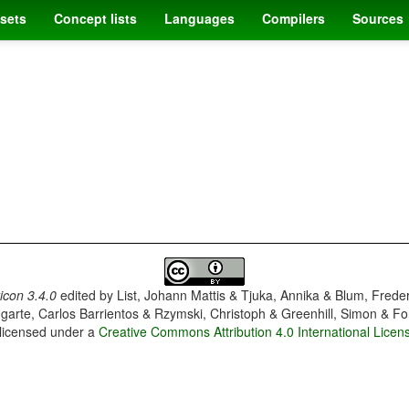
sets
Concept lists
Languages
Compilers
Sources
con 3.4.0
edited by
List, Johann Mattis & Tjuka, Annika & Blum, Frede
garte, Carlos Barrientos & Rzymski, Christoph & Greenhill, Simon & Fo
 licensed under a
Creative Commons Attribution 4.0 International Licen