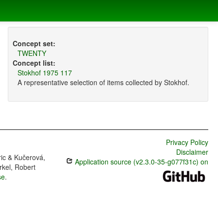
Concept set:
TWENTY
Concept list:
Stokhof 1975 117
A representative selection of items collected by Stokhof.
Privacy Policy
Disclaimer
ric & Kučerová,
Application source (v2.3.0-35-g077f31c) on
rkel, Robert
se
.