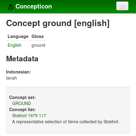
Concepticon
Home
Concept ground [english]
Concepts
Language
Gloss
Concept sets
English
ground
Concept lists
Metadata
Languages
Indonesian:
tanah
Compilers
Sources
Concept set:
GROUND
Concept list:
Stokhof 1975 117
A representative selection of items collected by Stokhof.