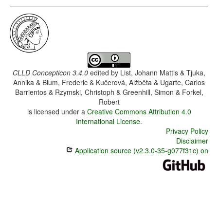
CLLD Concepticon 3.4.0
edited by
List, Johann Mattis & Tjuka,
Annika & Blum, Frederic & Kučerová, Alžběta & Ugarte, Carlos
Barrientos & Rzymski, Christoph & Greenhill, Simon & Forkel,
Robert
is licensed under a
Creative Commons Attribution 4.0
International License
.
Privacy Policy
Disclaimer
Application source (v2.3.0-35-g077f31c) on