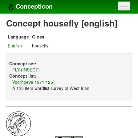
Concepticon
Home
Concept housefly [english]
Concepts
Language
Gloss
Concept sets
English
housefly
Concept lists
Concept set:
Languages
FLY (INSECT)
Concept list:
Compilers
Voorhoeve 1971 125
A 125 item wordlist survey of West Irian
Sources