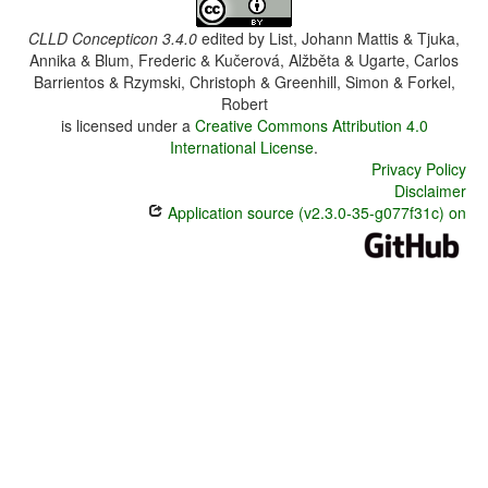
CLLD Concepticon 3.4.0
edited by
List, Johann Mattis & Tjuka,
Annika & Blum, Frederic & Kučerová, Alžběta & Ugarte, Carlos
Barrientos & Rzymski, Christoph & Greenhill, Simon & Forkel,
Robert
is licensed under a
Creative Commons Attribution 4.0
International License
.
Privacy Policy
Disclaimer
Application source (v2.3.0-35-g077f31c) on