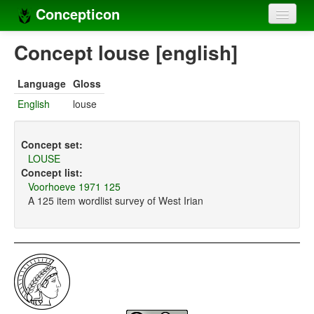
Concepticon
Home
Concept louse [english]
Concepts
Language
Gloss
Concept sets
English
louse
Concept lists
Concept set:
Languages
LOUSE
Concept list:
Compilers
Voorhoeve 1971 125
A 125 item wordlist survey of West Irian
Sources