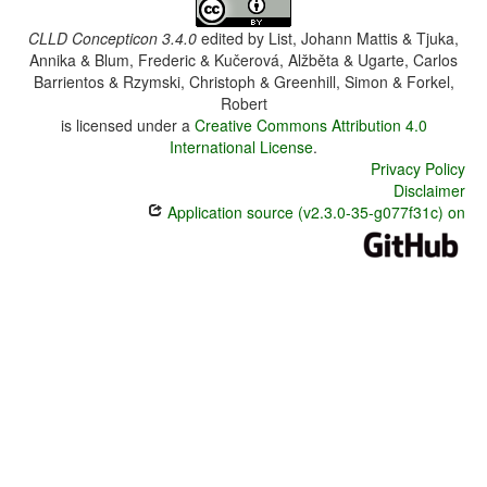
CLLD Concepticon 3.4.0
edited by
List, Johann Mattis & Tjuka,
Annika & Blum, Frederic & Kučerová, Alžběta & Ugarte, Carlos
Barrientos & Rzymski, Christoph & Greenhill, Simon & Forkel,
Robert
is licensed under a
Creative Commons Attribution 4.0
International License
.
Privacy Policy
Disclaimer
Application source (v2.3.0-35-g077f31c) on