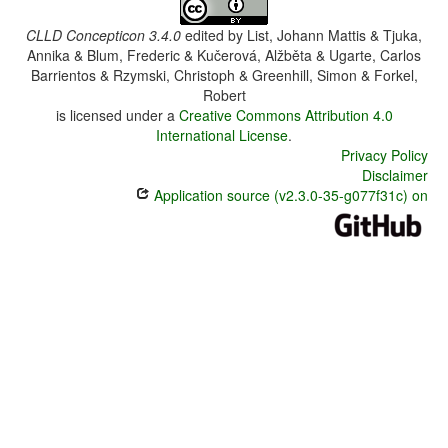
CLLD Concepticon 3.4.0
edited by
List, Johann Mattis & Tjuka,
Annika & Blum, Frederic & Kučerová, Alžběta & Ugarte, Carlos
Barrientos & Rzymski, Christoph & Greenhill, Simon & Forkel,
Robert
is licensed under a
Creative Commons Attribution 4.0
International License
.
Privacy Policy
Disclaimer
Application source (v2.3.0-35-g077f31c) on