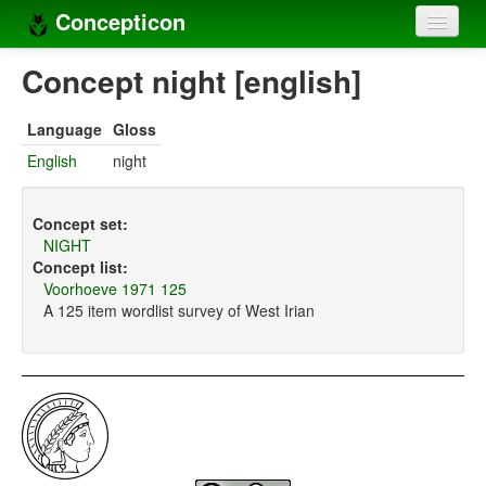
Concepticon
Home
Concept night [english]
Concepts
Language
Gloss
Concept sets
English
night
Concept lists
Concept set:
Languages
NIGHT
Concept list:
Compilers
Voorhoeve 1971 125
A 125 item wordlist survey of West Irian
Sources