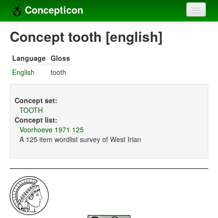
Concepticon
Home
Concept tooth [english]
Concepts
Language
Gloss
Concept sets
English
tooth
Concept lists
Concept set:
Languages
TOOTH
Concept list:
Compilers
Voorhoeve 1971 125
A 125 item wordlist survey of West Irian
Sources