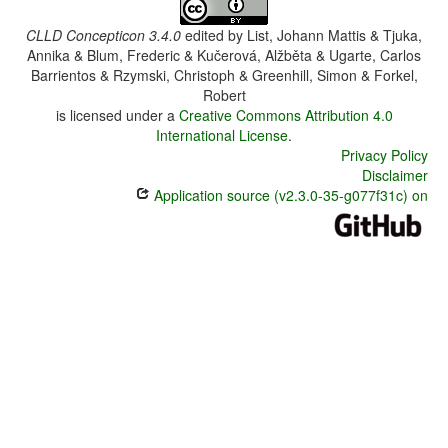
CLLD Concepticon 3.4.0
edited by
List, Johann Mattis & Tjuka,
Annika & Blum, Frederic & Kučerová, Alžběta & Ugarte, Carlos
Barrientos & Rzymski, Christoph & Greenhill, Simon & Forkel,
Robert
is licensed under a
Creative Commons Attribution 4.0
International License
.
Privacy Policy
Disclaimer
Application source (v2.3.0-35-g077f31c) on