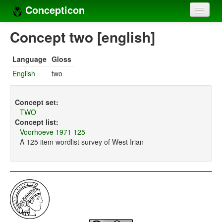
Concepticon
Home
Concept two [english]
Concepts
Language
Gloss
Concept sets
English
two
Concept lists
Concept set:
Languages
TWO
Concept list:
Compilers
Voorhoeve 1971 125
A 125 item wordlist survey of West Irian
Sources