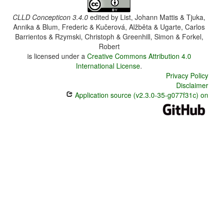
CLLD Concepticon 3.4.0
edited by
List, Johann Mattis & Tjuka,
Annika & Blum, Frederic & Kučerová, Alžběta & Ugarte, Carlos
Barrientos & Rzymski, Christoph & Greenhill, Simon & Forkel,
Robert
is licensed under a
Creative Commons Attribution 4.0
International License
.
Privacy Policy
Disclaimer
Application source (v2.3.0-35-g077f31c) on