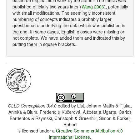
based on original field work by the author. The thesis was
published officially two years later (
Wang 2006
), potentially
with small modifications. The seemingly inconsistent
numbering of concepts indicates a probably larger
questionnaire underlying the data which was published in
the end. In some cases, English glosses were missing or
not complete. We have added them and indicated this by
putting them in square brackets.
CLLD Concepticon 3.4.0
edited by
List, Johann Mattis & Tjuka,
Annika & Blum, Frederic & Kučerová, Alžběta & Ugarte, Carlos
Barrientos & Rzymski, Christoph & Greenhill, Simon & Forkel,
Robert
is licensed under a
Creative Commons Attribution 4.0
International License
.