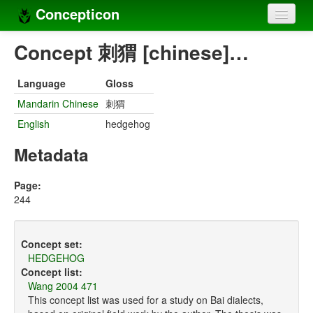
Concepticon
Home
Concept 刺猬 [chinese]…
Concepts
Language
Gloss
Concept sets
Mandarin Chinese
刺猬
English
hedgehog
Concept lists
Metadata
Languages
Compilers
Page:
244
Sources
Concept set:
HEDGEHOG
Concept list:
Wang 2004 471
This concept list was used for a study on Bai dialects,