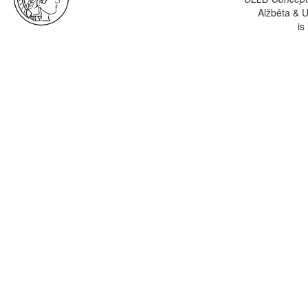
Alžběta & U
is