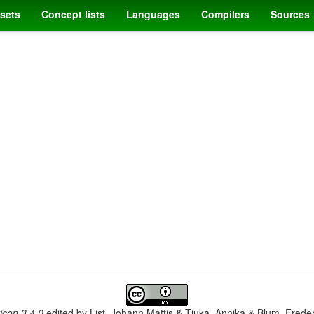
sets
Concept lists
Languages
Compilers
Sources
con 3.4.0
edited by
List, Johann Mattis & Tjuka, Annika & Blum, Frede