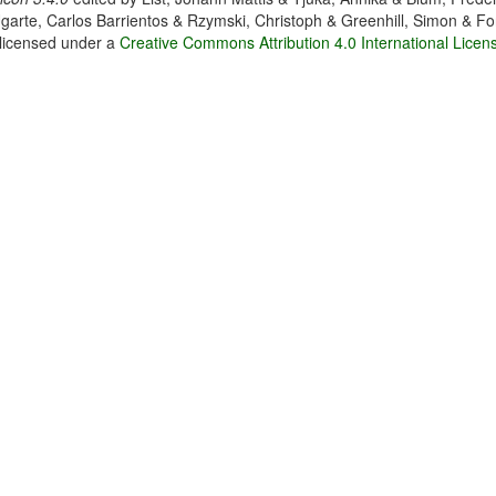
garte, Carlos Barrientos & Rzymski, Christoph & Greenhill, Simon & Fo
 licensed under a
Creative Commons Attribution 4.0 International Licen