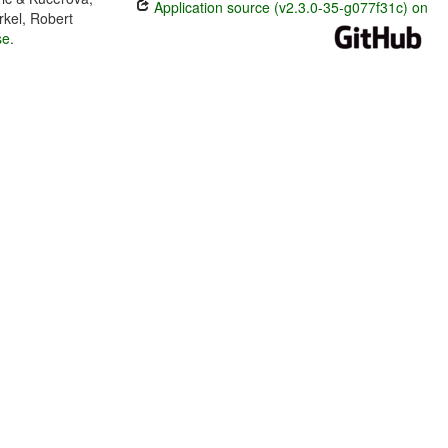
Application source (v2.3.0-35-g077f31c) on
rkel, Robert
se
.