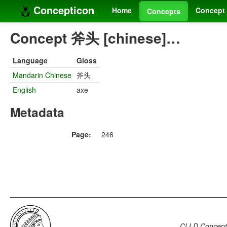
Concepticon
Home
Concept 
Concepts
Concept 斧头 [chinese]…
Language
Gloss
Mandarin Chinese
斧头
English
axe
Metadata
Page:
246
CLLD Concepti