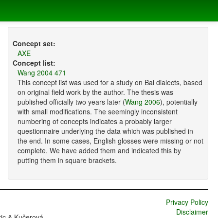
Concept set:
AXE
Concept list:
Wang 2004 471
This concept list was used for a study on Bai dialects, based
on original field work by the author. The thesis was
published officially two years later (
Wang 2006
), potentially
with small modifications. The seemingly inconsistent
numbering of concepts indicates a probably larger
questionnaire underlying the data which was published in
the end. In some cases, English glosses were missing or not
complete. We have added them and indicated this by
putting them in square brackets.
Privacy Policy
Disclaimer
ric & Kučerová,