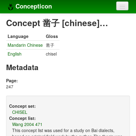
Concepticon
Home
Concept 凿子 [chinese]…
Concepts
Language
Gloss
Concept sets
Mandarin Chinese
凿子
English
chisel
Concept lists
Metadata
Languages
Compilers
Page:
247
Sources
Concept set:
CHISEL
Concept list:
Wang 2004 471
This concept list was used for a study on Bai dialects,