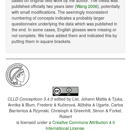
based on original field work by the author. The thesis was
published officially two years later (
Wang 2006
), potentially
with small modifications. The seemingly inconsistent
numbering of concepts indicates a probably larger
questionnaire underlying the data which was published in
the end. In some cases, English glosses were missing or
not complete. We have added them and indicated this by
putting them in square brackets.
CLLD Concepticon 3.4.0
edited by
List, Johann Mattis & Tjuka,
Annika & Blum, Frederic & Kučerová, Alžběta & Ugarte, Carlos
Barrientos & Rzymski, Christoph & Greenhill, Simon & Forkel,
Robert
is licensed under a
Creative Commons Attribution 4.0
International License
.