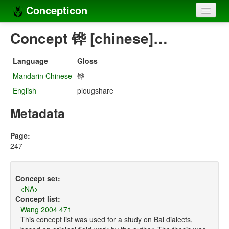
Concepticon
Home
Concept 铧 [chinese]…
Concepts
Language
Gloss
Concept sets
Mandarin Chinese
铧
English
plougshare
Concept lists
Metadata
Languages
Compilers
Page:
247
Sources
Concept set:
<NA>
Concept list:
Wang 2004 471
This concept list was used for a study on Bai dialects,