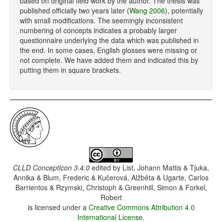
based on original field work by the author. The thesis was
published officially two years later (
Wang 2006
), potentially
with small modifications. The seemingly inconsistent
numbering of concepts indicates a probably larger
questionnaire underlying the data which was published in
the end. In some cases, English glosses were missing or
not complete. We have added them and indicated this by
putting them in square brackets.
CLLD Concepticon 3.4.0
edited by
List, Johann Mattis & Tjuka,
Annika & Blum, Frederic & Kučerová, Alžběta & Ugarte, Carlos
Barrientos & Rzymski, Christoph & Greenhill, Simon & Forkel,
Robert
is licensed under a
Creative Commons Attribution 4.0
International License
.