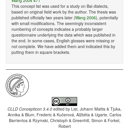
Wang 2004 471
This concept list was used for a study on Bai dialects,
based on original field work by the author. The thesis was
published officially two years later (
Wang 2006
), potentially
with small modifications. The seemingly inconsistent
numbering of concepts indicates a probably larger
questionnaire underlying the data which was published in
the end. In some cases, English glosses were missing or
not complete. We have added them and indicated this by
putting them in square brackets.
CLLD Concepticon 3.4.0
edited by
List, Johann Mattis & Tjuka,
Annika & Blum, Frederic & Kučerová, Alžběta & Ugarte, Carlos
Barrientos & Rzymski, Christoph & Greenhill, Simon & Forkel,
Robert