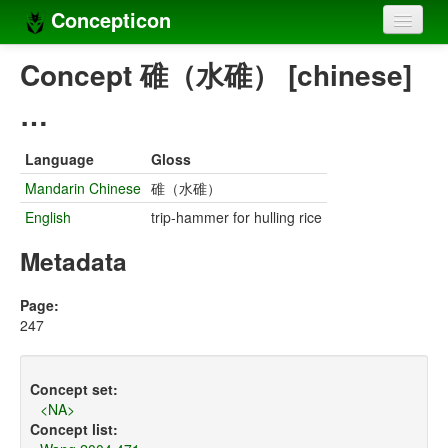
Concepticon
Home
Concept 碓（水碓） [chinese]
Concepts
…
Concept sets
Language
Gloss
Concept lists
Mandarin Chinese
碓（水碓）
English
trip-hammer for hulling rice
Languages
Metadata
Compilers
Sources
Page:
247
Concept set:
<NA>
Concept list: