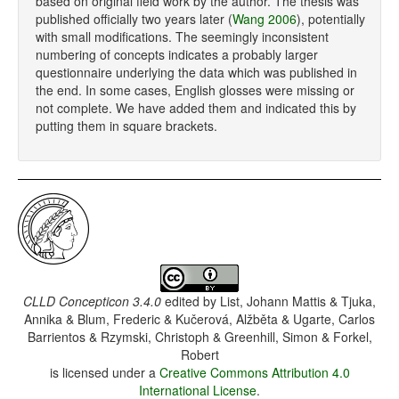
based on original field work by the author. The thesis was
published officially two years later (
Wang 2006
), potentially
with small modifications. The seemingly inconsistent
numbering of concepts indicates a probably larger
questionnaire underlying the data which was published in
the end. In some cases, English glosses were missing or
not complete. We have added them and indicated this by
putting them in square brackets.
CLLD Concepticon 3.4.0
edited by
List, Johann Mattis & Tjuka,
Annika & Blum, Frederic & Kučerová, Alžběta & Ugarte, Carlos
Barrientos & Rzymski, Christoph & Greenhill, Simon & Forkel,
Robert
is licensed under a
Creative Commons Attribution 4.0
International License
.