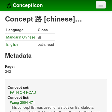
Concepticon
Home
Concept 路 [chinese]…
Concepts
Language
Gloss
Concept sets
Mandarin Chinese
路
English
path; road
Concept lists
Metadata
Languages
Compilers
Page:
242
Sources
Concept set:
PATH OR ROAD
Concept list:
Wang 2004 471
This concept list was used for a study on Bai dialects,