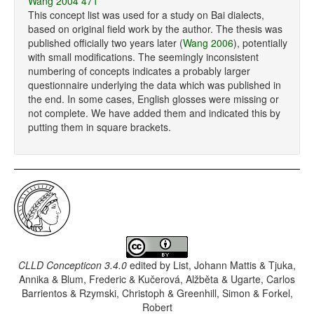
Wang 2004 471
This concept list was used for a study on Bai dialects,
based on original field work by the author. The thesis was
published officially two years later (
Wang 2006
), potentially
with small modifications. The seemingly inconsistent
numbering of concepts indicates a probably larger
questionnaire underlying the data which was published in
the end. In some cases, English glosses were missing or
not complete. We have added them and indicated this by
putting them in square brackets.
CLLD Concepticon 3.4.0
edited by
List, Johann Mattis & Tjuka,
Annika & Blum, Frederic & Kučerová, Alžběta & Ugarte, Carlos
Barrientos & Rzymski, Christoph & Greenhill, Simon & Forkel,
Robert