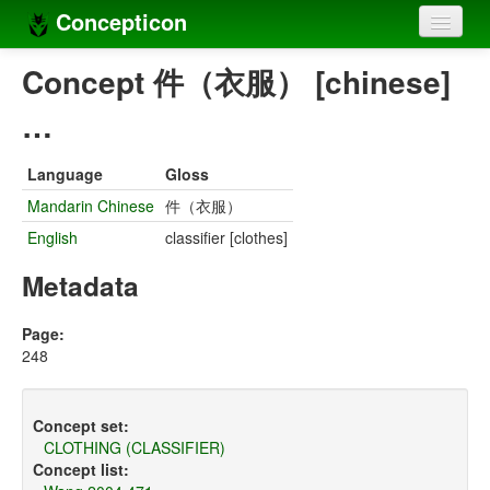
Concepticon
Home
Concept 件（衣服） [chinese]
Concepts
…
Concept sets
Language
Gloss
Concept lists
Mandarin Chinese
件（衣服）
English
classifier [clothes]
Languages
Metadata
Compilers
Sources
Page:
248
Concept set:
CLOTHING (CLASSIFIER)
Concept list: