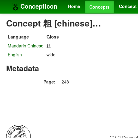
Concepticon
Home
Concept 
Concepts
Concept 粗 [chinese]…
Language
Gloss
Mandarin Chinese
粗
English
wide
Metadata
Page:
248
CLLD Concepti