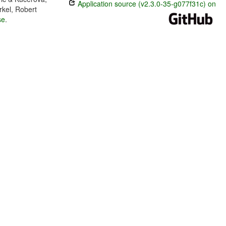
Application source (v2.3.0-35-g077f31c) on
rkel, Robert
se
.