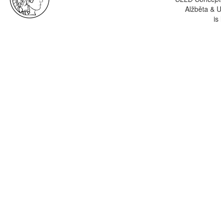
Alžběta & U
is