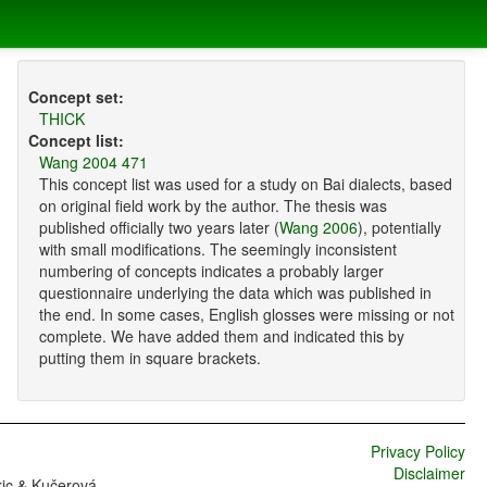
Concept set:
THICK
Concept list:
Wang 2004 471
This concept list was used for a study on Bai dialects, based
on original field work by the author. The thesis was
published officially two years later (
Wang 2006
), potentially
with small modifications. The seemingly inconsistent
numbering of concepts indicates a probably larger
questionnaire underlying the data which was published in
the end. In some cases, English glosses were missing or not
complete. We have added them and indicated this by
putting them in square brackets.
Privacy Policy
Disclaimer
ric & Kučerová,