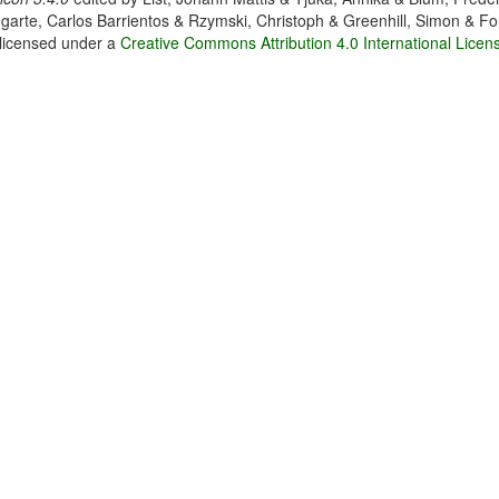
garte, Carlos Barrientos & Rzymski, Christoph & Greenhill, Simon & Fo
 licensed under a
Creative Commons Attribution 4.0 International Licen