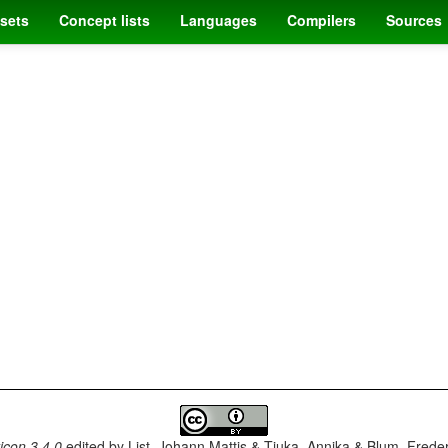
sets
Concept lists
Languages
Compilers
Sources
con 3.4.0
edited by
List, Johann Mattis & Tjuka, Annika & Blum, Frede