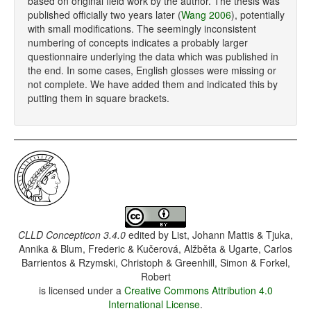
based on original field work by the author. The thesis was
published officially two years later (
Wang 2006
), potentially
with small modifications. The seemingly inconsistent
numbering of concepts indicates a probably larger
questionnaire underlying the data which was published in
the end. In some cases, English glosses were missing or
not complete. We have added them and indicated this by
putting them in square brackets.
CLLD Concepticon 3.4.0
edited by
List, Johann Mattis & Tjuka,
Annika & Blum, Frederic & Kučerová, Alžběta & Ugarte, Carlos
Barrientos & Rzymski, Christoph & Greenhill, Simon & Forkel,
Robert
is licensed under a
Creative Commons Attribution 4.0
International License
.