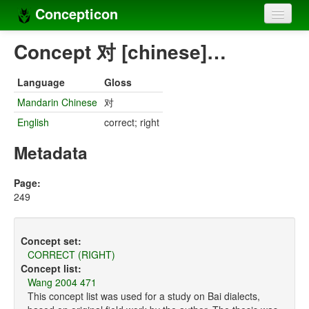
Concepticon
Home
Concept 对 [chinese]…
Concepts
Language
Gloss
Concept sets
Mandarin Chinese
对
English
correct; right
Concept lists
Metadata
Languages
Compilers
Page:
249
Sources
Concept set:
CORRECT (RIGHT)
Concept list:
Wang 2004 471
This concept list was used for a study on Bai dialects,