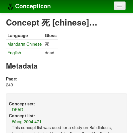
Concepticon
Home
Concept 死 [chinese]…
Concepts
Language
Gloss
Concept sets
Mandarin Chinese
死
English
dead
Concept lists
Metadata
Languages
Compilers
Page:
249
Sources
Concept set:
DEAD
Concept list:
Wang 2004 471
This concept list was used for a study on Bai dialects,