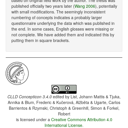
based on original field work by the author. The thesis was
published officially two years later (
Wang 2006
), potentially
with small modifications. The seemingly inconsistent
numbering of concepts indicates a probably larger
questionnaire underlying the data which was published in
the end. In some cases, English glosses were missing or
not complete. We have added them and indicated this by
putting them in square brackets.
CLLD Concepticon 3.4.0
edited by
List, Johann Mattis & Tjuka,
Annika & Blum, Frederic & Kučerová, Alžběta & Ugarte, Carlos
Barrientos & Rzymski, Christoph & Greenhill, Simon & Forkel,
Robert
is licensed under a
Creative Commons Attribution 4.0
International License
.