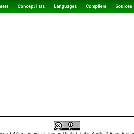
sets
Concept lists
Languages
Compilers
Sources
con 3.4.0
edited by
List, Johann Mattis & Tjuka, Annika & Blum, Frede