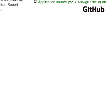
Application source (v2.3.0-35-g077f31c) on
rkel, Robert
se
.