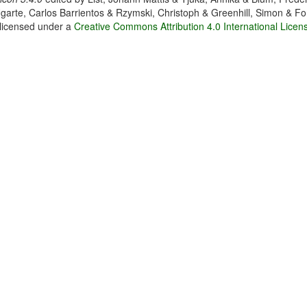
garte, Carlos Barrientos & Rzymski, Christoph & Greenhill, Simon & Fo
 licensed under a
Creative Commons Attribution 4.0 International Licen