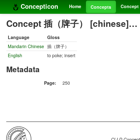
Concepticon
Home
Concept 
Concepts
Concept 插（牌子） [chinese]…
Language
Gloss
Mandarin Chinese
插（牌子）
English
to poke; insert
Metadata
Page:
250
CLLD Concepti