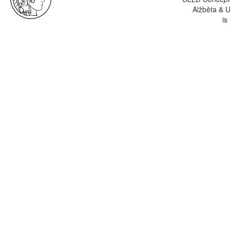
Alžběta & U
is