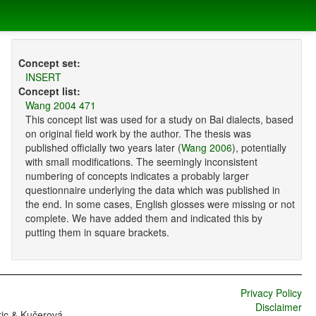
Concept set:
INSERT
Concept list:
Wang 2004 471
This concept list was used for a study on Bai dialects, based
on original field work by the author. The thesis was
published officially two years later (
Wang 2006
), potentially
with small modifications. The seemingly inconsistent
numbering of concepts indicates a probably larger
questionnaire underlying the data which was published in
the end. In some cases, English glosses were missing or not
complete. We have added them and indicated this by
putting them in square brackets.
Privacy Policy
Disclaimer
ric & Kučerová,