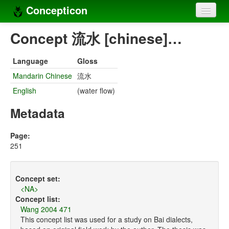
Concepticon
Home
Concept 流水 [chinese]…
Concepts
Language
Gloss
Concept sets
Mandarin Chinese
流水
English
(water flow)
Concept lists
Metadata
Languages
Compilers
Page:
251
Sources
Concept set:
<NA>
Concept list:
Wang 2004 471
This concept list was used for a study on Bai dialects,