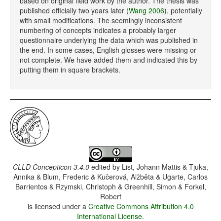
based on original field work by the author. The thesis was
published officially two years later (
Wang 2006
), potentially
with small modifications. The seemingly inconsistent
numbering of concepts indicates a probably larger
questionnaire underlying the data which was published in
the end. In some cases, English glosses were missing or
not complete. We have added them and indicated this by
putting them in square brackets.
CLLD Concepticon 3.4.0
edited by
List, Johann Mattis & Tjuka,
Annika & Blum, Frederic & Kučerová, Alžběta & Ugarte, Carlos
Barrientos & Rzymski, Christoph & Greenhill, Simon & Forkel,
Robert
is licensed under a
Creative Commons Attribution 4.0
International License
.