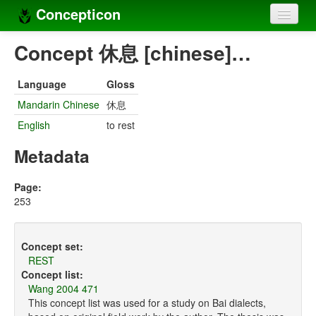
Concepticon
Home
Concept 休息 [chinese]…
Concepts
Language
Gloss
Concept sets
Mandarin Chinese
休息
English
to rest
Concept lists
Metadata
Languages
Compilers
Page:
253
Sources
Concept set:
REST
Concept list:
Wang 2004 471
This concept list was used for a study on Bai dialects,