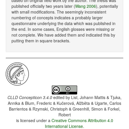
based on original field work by the author. The thesis was
published officially two years later (
Wang 2006
), potentially
with small modifications. The seemingly inconsistent
numbering of concepts indicates a probably larger
questionnaire underlying the data which was published in
the end. In some cases, English glosses were missing or
not complete. We have added them and indicated this by
putting them in square brackets.
CLLD Concepticon 3.4.0
edited by
List, Johann Mattis & Tjuka,
Annika & Blum, Frederic & Kučerová, Alžběta & Ugarte, Carlos
Barrientos & Rzymski, Christoph & Greenhill, Simon & Forkel,
Robert
is licensed under a
Creative Commons Attribution 4.0
International License
.