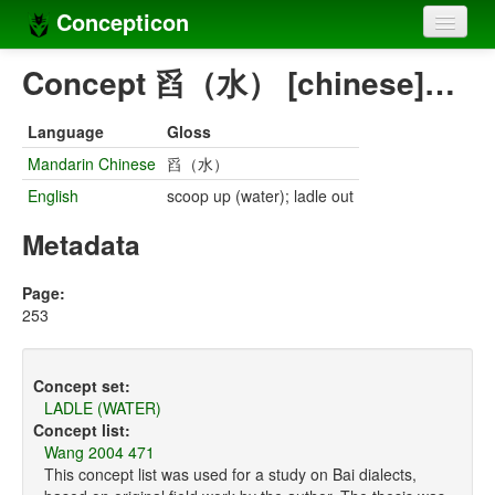
Concepticon
Home
Concept 舀（水） [chinese]…
Concepts
Language
Gloss
Concept sets
Mandarin Chinese
舀（水）
English
scoop up (water); ladle out
Concept lists
Metadata
Languages
Compilers
Page:
253
Sources
Concept set:
LADLE (WATER)
Concept list:
Wang 2004 471
This concept list was used for a study on Bai dialects,