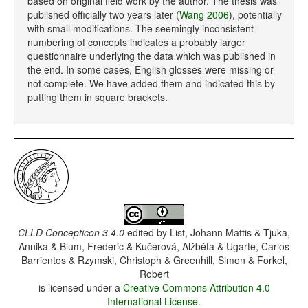
based on original field work by the author. The thesis was
published officially two years later (
Wang 2006
), potentially
with small modifications. The seemingly inconsistent
numbering of concepts indicates a probably larger
questionnaire underlying the data which was published in
the end. In some cases, English glosses were missing or
not complete. We have added them and indicated this by
putting them in square brackets.
CLLD Concepticon 3.4.0
edited by
List, Johann Mattis & Tjuka,
Annika & Blum, Frederic & Kučerová, Alžběta & Ugarte, Carlos
Barrientos & Rzymski, Christoph & Greenhill, Simon & Forkel,
Robert
is licensed under a
Creative Commons Attribution 4.0
International License
.