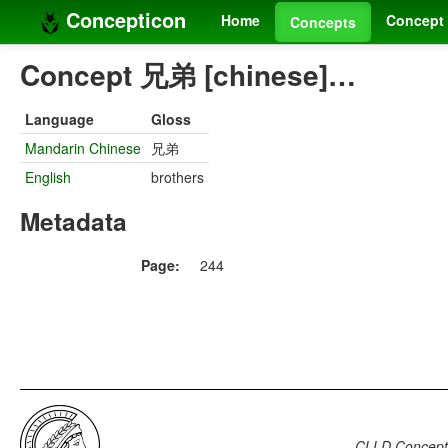
Concepticon
Home
Concept 
Concepts
Concept 兄弟 [chinese]…
Language
Gloss
Mandarin Chinese
兄弟
English
brothers
Metadata
Page:
244
CLLD Concepti