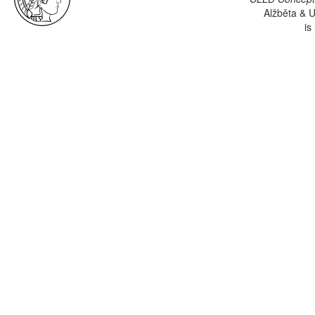
Alžběta & U
is