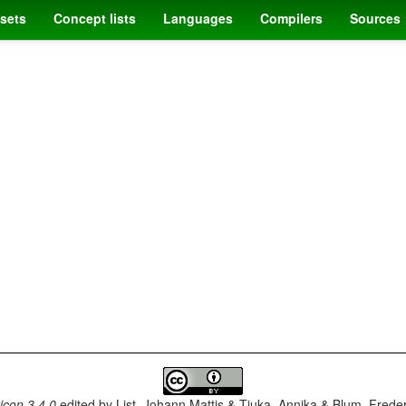
sets
Concept lists
Languages
Compilers
Sources
con 3.4.0
edited by
List, Johann Mattis & Tjuka, Annika & Blum, Frede