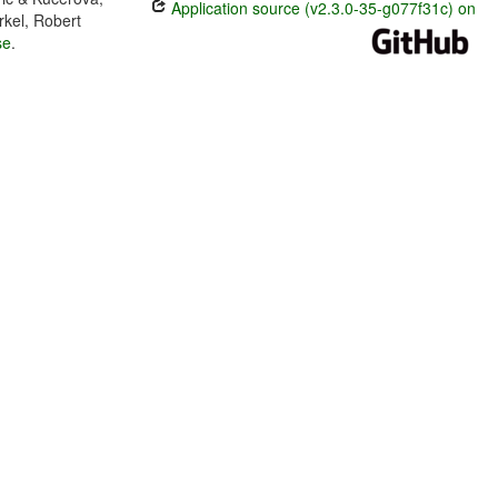
Application source (v2.3.0-35-g077f31c) on
rkel, Robert
se
.