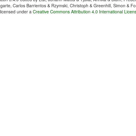
garte, Carlos Barrientos & Rzymski, Christoph & Greenhill, Simon & Fo
 licensed under a
Creative Commons Attribution 4.0 International Licen