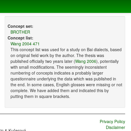
Concept set:
BROTHER
Concept list:
Wang 2004 471
This concept list was used for a study on Bai dialects, based
on original field work by the author. The thesis was
published officially two years later (
Wang 2006
), potentially
with small modifications. The seemingly inconsistent
numbering of concepts indicates a probably larger
questionnaire underlying the data which was published in
the end. In some cases, English glosses were missing or not
complete. We have added them and indicated this by
putting them in square brackets.
Privacy Policy
Disclaimer
ric & Kučerová,