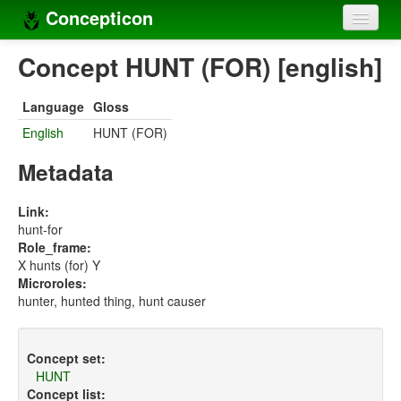
Concepticon
Home
Concept HUNT (FOR) [english]
Concepts
Language
Gloss
Concept sets
English
HUNT (FOR)
Concept lists
Metadata
Languages
Link:
hunt-for
Compilers
Role_frame:
X hunts (for) Y
Sources
Microroles:
hunter, hunted thing, hunt causer
Concept set:
HUNT
Concept list: