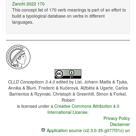
Zanchi 2022 170
This concept list of 170 verb meanings is part of an effort to
build a typological database on verbs in different
languages.
CLLD Concepticon 3.4.0
edited by
List, Johann Mattis & Tjuka,
Annika & Blum, Frederic & Kučerová, Alžběta & Ugarte, Carlos
Barrientos & Rzymski, Christoph & Greenhill, Simon & Forkel,
Robert
is licensed under a
Creative Commons Attribution 4.0
International License
.
Privacy Policy
Disclaimer
Application source (v2.3.0-35-g077f31c) on