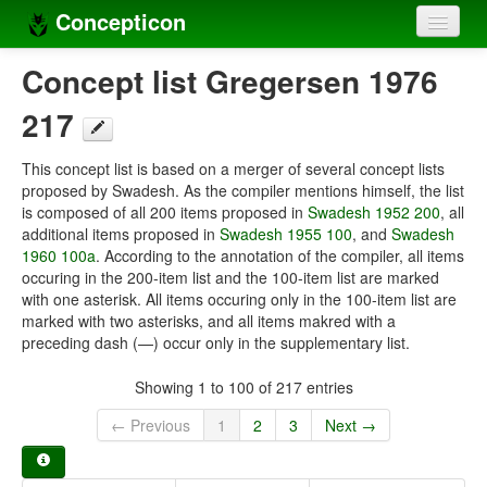
Concepticon
Home
Concept list Gregersen 1976
Concepts
217
Concept sets
This concept list is based on a merger of several concept lists
proposed by Swadesh. As the compiler mentions himself, the list
Concept lists
is composed of all 200 items proposed in
Swadesh 1952 200
, all
additional items proposed in
Swadesh 1955 100
, and
Swadesh
Languages
1960 100a
. According to the annotation of the compiler, all items
occuring in the 200-item list and the 100-item list are marked
Compilers
with one asterisk. All items occuring only in the 100-item list are
marked with two asterisks, and all items makred with a
Sources
preceding dash (—) occur only in the supplementary list.
Showing 1 to 100 of 217 entries
← Previous
1
2
3
Next →