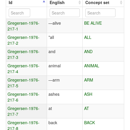
Id
English
Concept set
Gregersen-1976-
—alive
BE ALIVE
217-1
Gregersen-1976-
*all
ALL
217-2
Gregersen-1976-
and
AND
217-3
Gregersen-1976-
animal
ANIMAL
217-4
Gregersen-1976-
—arm
ARM
217-5
Gregersen-1976-
ashes
ASH
217-6
Gregersen-1976-
at
AT
217-7
Gregersen-1976-
back
BACK
217-8