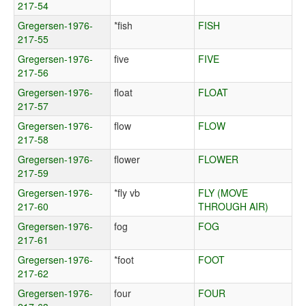
217-54
Gregersen-1976-
*fish
FISH
217-55
Gregersen-1976-
five
FIVE
217-56
Gregersen-1976-
float
FLOAT
217-57
Gregersen-1976-
flow
FLOW
217-58
Gregersen-1976-
flower
FLOWER
217-59
Gregersen-1976-
*fly vb
FLY (MOVE
217-60
THROUGH AIR)
Gregersen-1976-
fog
FOG
217-61
Gregersen-1976-
*foot
FOOT
217-62
Gregersen-1976-
four
FOUR