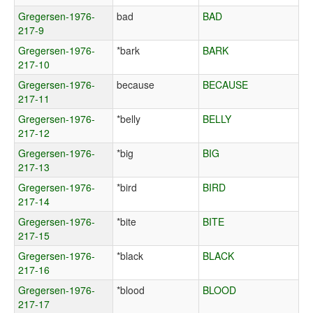
Gregersen-1976-
bad
BAD
217-9
Gregersen-1976-
*bark
BARK
217-10
Gregersen-1976-
because
BECAUSE
217-11
Gregersen-1976-
*belly
BELLY
217-12
Gregersen-1976-
*big
BIG
217-13
Gregersen-1976-
*bird
BIRD
217-14
Gregersen-1976-
*bite
BITE
217-15
Gregersen-1976-
*black
BLACK
217-16
Gregersen-1976-
*blood
BLOOD
217-17