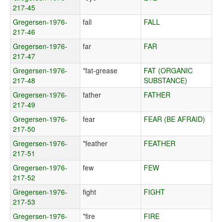
217-45
Gregersen-1976-
fall
FALL
217-46
Gregersen-1976-
far
FAR
217-47
Gregersen-1976-
*fat-grease
FAT (ORGANIC
217-48
SUBSTANCE)
Gregersen-1976-
father
FATHER
217-49
Gregersen-1976-
fear
FEAR (BE AFRAID)
217-50
Gregersen-1976-
*feather
FEATHER
217-51
Gregersen-1976-
few
FEW
217-52
Gregersen-1976-
fight
FIGHT
217-53
Gregersen-1976-
*fire
FIRE