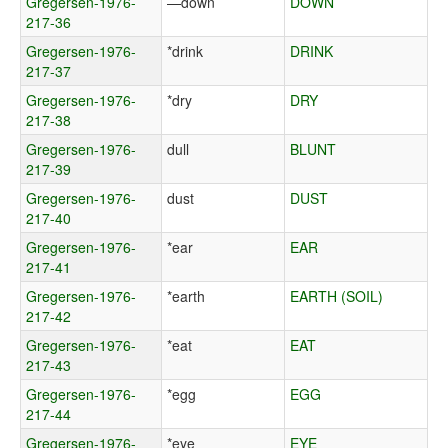
Gregersen-1976-
—down
DOWN
217-36
Gregersen-1976-
*drink
DRINK
217-37
Gregersen-1976-
*dry
DRY
217-38
Gregersen-1976-
dull
BLUNT
217-39
Gregersen-1976-
dust
DUST
217-40
Gregersen-1976-
*ear
EAR
217-41
Gregersen-1976-
*earth
EARTH (SOIL)
217-42
Gregersen-1976-
*eat
EAT
217-43
Gregersen-1976-
*egg
EGG
217-44
Gregersen-1976-
*eye
EYE