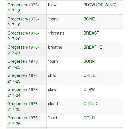
Gregersen-1976-
blow
BLOW (OF WIND)
217-18
Gregersen-1976-
*bone
BONE
217-19
Gregersen-1976-
**breasts
BREAST
217-20
Gregersen-1976-
breathe
BREATHE
217-21
Gregersen-1976-
*burn
BURN
217-22
Gregersen-1976-
child
CHILD
217-23
Gregersen-1976-
claw
CLAW
217-24
Gregersen-1976-
cloud
CLOUD
217-25
Gregersen-1976-
*cold
COLD
217-26