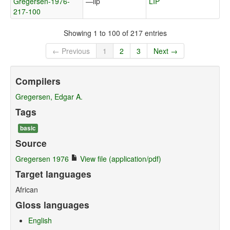
Gregersen-1976-
—lip
LIP
217-100
Showing 1 to 100 of 217 entries
← Previous
1
2
3
Next →
Compilers
Gregersen, Edgar A.
Tags
basic
Source
Gregersen 1976
View file (application/pdf)
Target languages
African
Gloss languages
English