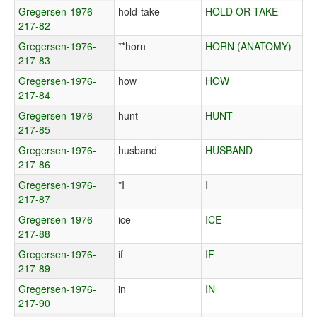
Gregersen-1976-
hold-take
HOLD OR TAKE
217-82
Gregersen-1976-
**horn
HORN (ANATOMY)
217-83
Gregersen-1976-
how
HOW
217-84
Gregersen-1976-
hunt
HUNT
217-85
Gregersen-1976-
husband
HUSBAND
217-86
Gregersen-1976-
*I
I
217-87
Gregersen-1976-
ice
ICE
217-88
Gregersen-1976-
if
IF
217-89
Gregersen-1976-
in
IN
217-90