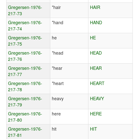
Gregersen-1976-
*hair
HAIR
217-73
Gregersen-1976-
*hand
HAND
217-74
Gregersen-1976-
he
HE
217-75
Gregersen-1976-
*head
HEAD
217-76
Gregersen-1976-
*hear
HEAR
217-77
Gregersen-1976-
*heart
HEART
217-78
Gregersen-1976-
heavy
HEAVY
217-79
Gregersen-1976-
here
HERE
217-80
Gregersen-1976-
hit
HIT
217-81