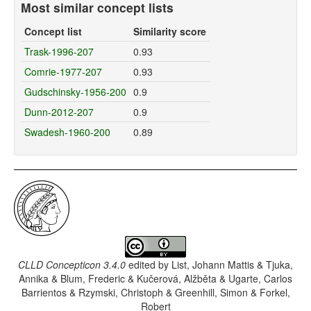
Most similar concept lists
Concept list
Similarity score
Trask-1996-207
0.93
Comrie-1977-207
0.93
Gudschinsky-1956-200
0.9
Dunn-2012-207
0.9
Swadesh-1960-200
0.89
CLLD Concepticon 3.4.0
edited by
List, Johann Mattis & Tjuka,
Annika & Blum, Frederic & Kučerová, Alžběta & Ugarte, Carlos
Barrientos & Rzymski, Christoph & Greenhill, Simon & Forkel,
Robert