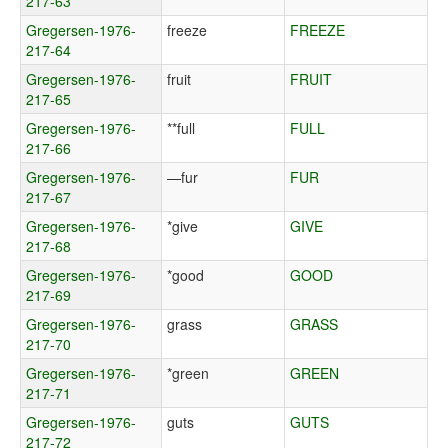
217-63
Gregersen-1976-
freeze
FREEZE
217-64
Gregersen-1976-
fruit
FRUIT
217-65
Gregersen-1976-
**full
FULL
217-66
Gregersen-1976-
—fur
FUR
217-67
Gregersen-1976-
*give
GIVE
217-68
Gregersen-1976-
*good
GOOD
217-69
Gregersen-1976-
grass
GRASS
217-70
Gregersen-1976-
*green
GREEN
217-71
Gregersen-1976-
guts
GUTS
217-72