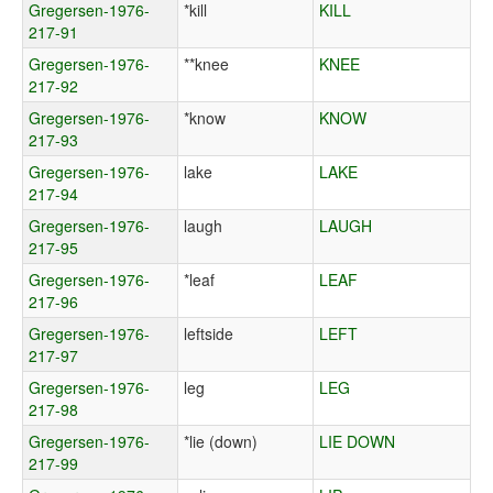
Gregersen-1976-
*kill
KILL
217-91
Gregersen-1976-
**knee
KNEE
217-92
Gregersen-1976-
*know
KNOW
217-93
Gregersen-1976-
lake
LAKE
217-94
Gregersen-1976-
laugh
LAUGH
217-95
Gregersen-1976-
*leaf
LEAF
217-96
Gregersen-1976-
leftside
LEFT
217-97
Gregersen-1976-
leg
LEG
217-98
Gregersen-1976-
*lie (down)
LIE DOWN
217-99