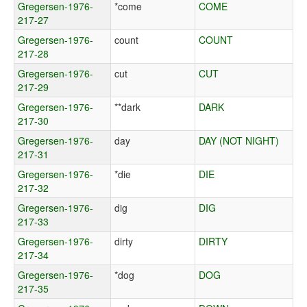
Gregersen-1976-
*come
COME
217-27
Gregersen-1976-
count
COUNT
217-28
Gregersen-1976-
cut
CUT
217-29
Gregersen-1976-
**dark
DARK
217-30
Gregersen-1976-
day
DAY (NOT NIGHT)
217-31
Gregersen-1976-
*die
DIE
217-32
Gregersen-1976-
dig
DIG
217-33
Gregersen-1976-
dirty
DIRTY
217-34
Gregersen-1976-
*dog
DOG
217-35