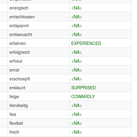
energisch
<NA>
entschlossen
<NA>
entspannt
<NA>
enttaeuscht
<NA>
erfahren
EXPERIENCED
erfolgreich
<NA>
erfreut
<NA>
ernst
<NA>
erschoepft
<NA>
erstaunt
SURPRISED
feige
COWARDLY
feindselig
<NA>
fies
<NA>
flexibel
<NA>
frech
<NA>