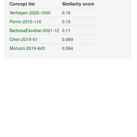
Concept list
Similarity score
Verheyen-2020-1000
0.16
Perrin-2010-110
0.15
BarbosaEscobar-2021-12
0.11
Chen-2019-61
0.069
Morucci-2019-643
0.064