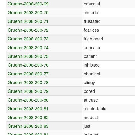
Gruehn-2008-200-69
peaceful
Gruehn-2008-200-70
cheerful
Gruehn-2008-200-71
frustated
Gruehn-2008-200-72
fearless
Gruehn-2008-200-73
frightened
Gruehn-2008-200-74
educated
Gruehn-2008-200-75
patient
Gruehn-2008-200-76
inhibited
Gruehn-2008-200-77
obedient
Gruehn-2008-200-78
stingy
Gruehn-2008-200-79
bored
Gruehn-2008-200-80
at ease
Gruehn-2008-200-81
comfortable
Gruehn-2008-200-82
modest
Gruehn-2008-200-83
just
Gruehn-2008-200-84
irritated