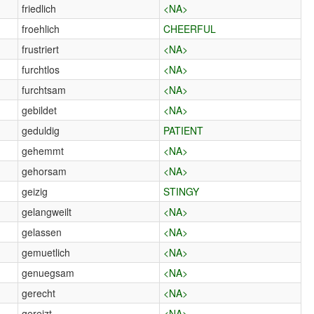
friedlich
<NA>
froehlich
CHEERFUL
frustriert
<NA>
furchtlos
<NA>
furchtsam
<NA>
gebildet
<NA>
geduldig
PATIENT
gehemmt
<NA>
gehorsam
<NA>
geizig
STINGY
gelangweilt
<NA>
gelassen
<NA>
gemuetlich
<NA>
genuegsam
<NA>
gerecht
<NA>
gereizt
<NA>