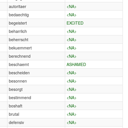
autoritaer
<NA>
bedaechtig
<NA>
begeistert
EXCITED
beharrlich
<NA>
beherrscht
<NA>
bekuemmert
<NA>
berechnend
<NA>
beschaemt
ASHAMED
bescheiden
<NA>
besonnen
<NA>
besorgt
<NA>
bestimmend
<NA>
boshaft
<NA>
brutal
<NA>
defensiv
<NA>