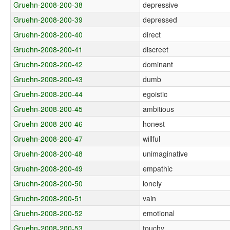
Gruehn-2008-200-38
depressive
Gruehn-2008-200-39
depressed
Gruehn-2008-200-40
direct
Gruehn-2008-200-41
discreet
Gruehn-2008-200-42
dominant
Gruehn-2008-200-43
dumb
Gruehn-2008-200-44
egoistic
Gruehn-2008-200-45
ambitious
Gruehn-2008-200-46
honest
Gruehn-2008-200-47
willful
Gruehn-2008-200-48
unimaginative
Gruehn-2008-200-49
empathic
Gruehn-2008-200-50
lonely
Gruehn-2008-200-51
vain
Gruehn-2008-200-52
emotional
Gruehn-2008-200-53
touchy