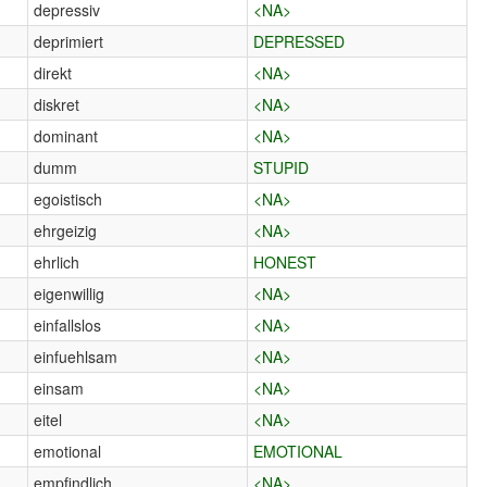
depressiv
<NA>
deprimiert
DEPRESSED
direkt
<NA>
diskret
<NA>
dominant
<NA>
dumm
STUPID
egoistisch
<NA>
ehrgeizig
<NA>
ehrlich
HONEST
eigenwillig
<NA>
einfallslos
<NA>
einfuehlsam
<NA>
einsam
<NA>
eitel
<NA>
emotional
EMOTIONAL
empfindlich
<NA>