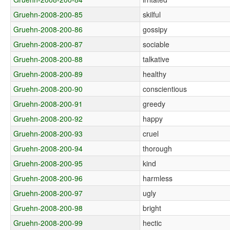
Gruehn-2008-200-85
skilful
Gruehn-2008-200-86
gossipy
Gruehn-2008-200-87
sociable
Gruehn-2008-200-88
talkative
Gruehn-2008-200-89
healthy
Gruehn-2008-200-90
conscientious
Gruehn-2008-200-91
greedy
Gruehn-2008-200-92
happy
Gruehn-2008-200-93
cruel
Gruehn-2008-200-94
thorough
Gruehn-2008-200-95
kind
Gruehn-2008-200-96
harmless
Gruehn-2008-200-97
ugly
Gruehn-2008-200-98
bright
Gruehn-2008-200-99
hectic