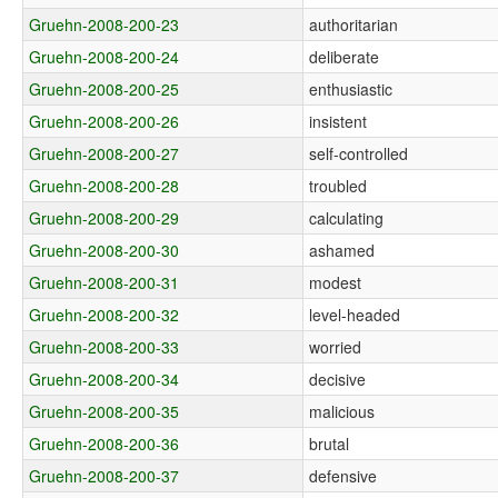
Gruehn-2008-200-23
authoritarian
Gruehn-2008-200-24
deliberate
Gruehn-2008-200-25
enthusiastic
Gruehn-2008-200-26
insistent
Gruehn-2008-200-27
self-controlled
Gruehn-2008-200-28
troubled
Gruehn-2008-200-29
calculating
Gruehn-2008-200-30
ashamed
Gruehn-2008-200-31
modest
Gruehn-2008-200-32
level-headed
Gruehn-2008-200-33
worried
Gruehn-2008-200-34
decisive
Gruehn-2008-200-35
malicious
Gruehn-2008-200-36
brutal
Gruehn-2008-200-37
defensive