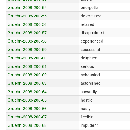
Gruehn-2008-200-54
energetic
Gruehn-2008-200-55
determined
Gruehn-2008-200-56
relaxed
Gruehn-2008-200-57
disappointed
Gruehn-2008-200-58
experienced
Gruehn-2008-200-59
successful
Gruehn-2008-200-60
delighted
Gruehn-2008-200-61
serious
Gruehn-2008-200-62
exhausted
Gruehn-2008-200-63
astonished
Gruehn-2008-200-64
cowardly
Gruehn-2008-200-65
hostile
Gruehn-2008-200-66
nasty
Gruehn-2008-200-67
flexible
Gruehn-2008-200-68
impudent