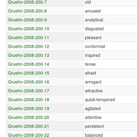
Gruehn-2008-200-7
old
Gruehn-2008-200-8
amused
Gruehn-2008-200-9
analytical
Gruehn-2008-200-10
disgusted
Gruehn-2008-200-11
pleasant
Gruehn-2008-200-12
conformist
Gruehn-2008-200-13
inspired
Gruehn-2008-200-14
tense
Gruehn-2008-200-15
afraid
Gruehn-2008-200-16
arrogant
Gruehn-2008-200-17
attractive
Gruehn-2008-200-18
quick-tempered
Gruehn-2008-200-19
agitated
Gruehn-2008-200-20
attentive
Gruehn-2008-200-21
persistent
Gruehn-2008-200-22
balanced