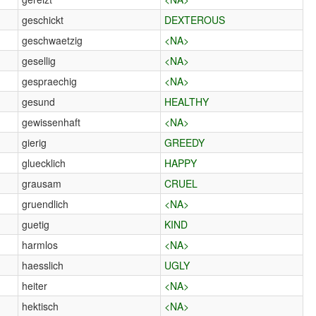
geschickt
DEXTEROUS
geschwaetzig
<NA>
gesellig
<NA>
gespraechig
<NA>
gesund
HEALTHY
gewissenhaft
<NA>
gierig
GREEDY
gluecklich
HAPPY
grausam
CRUEL
gruendlich
<NA>
guetig
KIND
harmlos
<NA>
haesslich
UGLY
heiter
<NA>
hektisch
<NA>