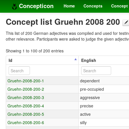
Concepticon
Home
Concepts
Concept 
Concept list Gruehn 2008 200
This list of 200 German adjectives was compiled and used for testing
other relevance. Participants were asked to judge the given adjecti
Showing 1 to 100 of 200 entries
Id
English
Gruehn-2008-200-1
dependent
Gruehn-2008-200-2
pre-occupied
Gruehn-2008-200-3
aggressive
Gruehn-2008-200-4
precise
Gruehn-2008-200-5
active
Gruehn-2008-200-6
silly