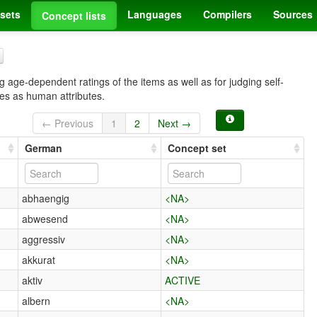
sets
Languages
Compilers
Sources
Concept lists
 age-dependent ratings of the items as well as for judging self-
ves as human attributes.
← Previous
1
2
Next →
German
Concept set
abhaengig
<NA>
abwesend
<NA>
aggressiv
<NA>
akkurat
<NA>
aktiv
ACTIVE
albern
<NA>