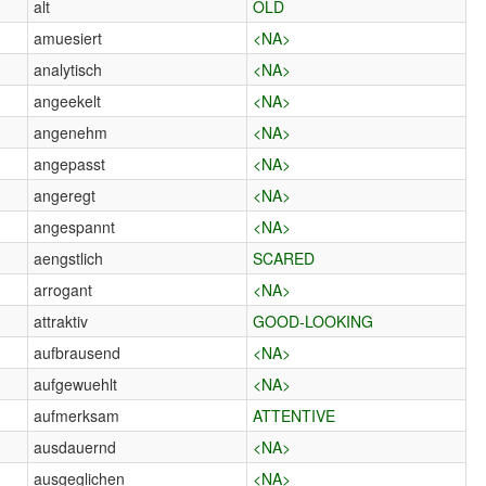
alt
OLD
amuesiert
<NA>
analytisch
<NA>
angeekelt
<NA>
angenehm
<NA>
angepasst
<NA>
angeregt
<NA>
angespannt
<NA>
aengstlich
SCARED
arrogant
<NA>
attraktiv
GOOD-LOOKING
aufbrausend
<NA>
aufgewuehlt
<NA>
aufmerksam
ATTENTIVE
ausdauernd
<NA>
ausgeglichen
<NA>