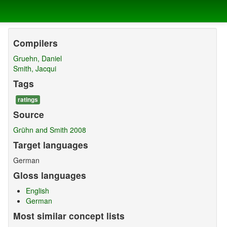
Compilers
Gruehn, Daniel
Smith, Jacqui
Tags
ratings
Source
Grühn and Smith 2008
Target languages
German
Gloss languages
English
German
Most similar concept lists