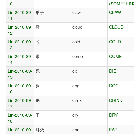
10
(SOMETHIN
Lin-2010-89-
爪子
claw
CLAW
11
Lin-2010-89-
雲
cloud
CLOUD
12
Lin-2010-89-
冷
cold
COLD
13
Lin-2010-89-
來
come
COME
14
Lin-2010-89-
死
die
DIE
15
Lin-2010-89-
狗
dog
DOG
16
Lin-2010-89-
喝
drink
DRINK
17
Lin-2010-89-
干
dry
DRY
18
Lin-2010-89-
耳朵
ear
EAR