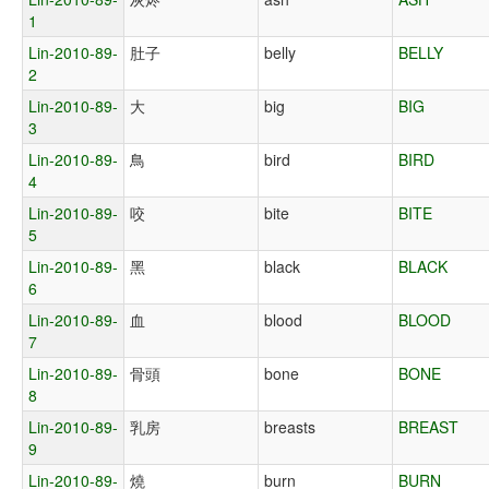
1
Lin-2010-89-
肚子
belly
BELLY
2
Lin-2010-89-
大
big
BIG
3
Lin-2010-89-
鳥
bird
BIRD
4
Lin-2010-89-
咬
bite
BITE
5
Lin-2010-89-
黑
black
BLACK
6
Lin-2010-89-
血
blood
BLOOD
7
Lin-2010-89-
骨頭
bone
BONE
8
Lin-2010-89-
乳房
breasts
BREAST
9
Lin-2010-89-
燒
burn
BURN