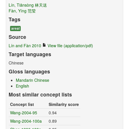
Lín, Tiānsòng 林天送
Fàn, Yíng 范莹
Tags
areal
Source
Lín and Fàn 2010
View file (application/pdf)
Target languages
Chinese
Gloss languages
Mandarin Chinese
English
Most similar concept lists
Concept list
Similarity score
Wang-2004-95
0.94
Wang-2004-100a
0.89