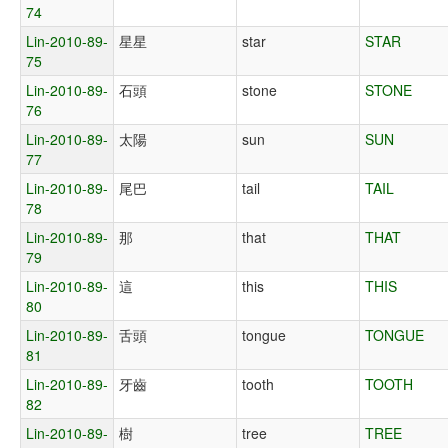
74
Lin-2010-89-
星星
star
STAR
75
Lin-2010-89-
石頭
stone
STONE
76
Lin-2010-89-
太陽
sun
SUN
77
Lin-2010-89-
尾巴
tail
TAIL
78
Lin-2010-89-
那
that
THAT
79
Lin-2010-89-
這
this
THIS
80
Lin-2010-89-
舌頭
tongue
TONGUE
81
Lin-2010-89-
牙齒
tooth
TOOTH
82
Lin-2010-89-
樹
tree
TREE