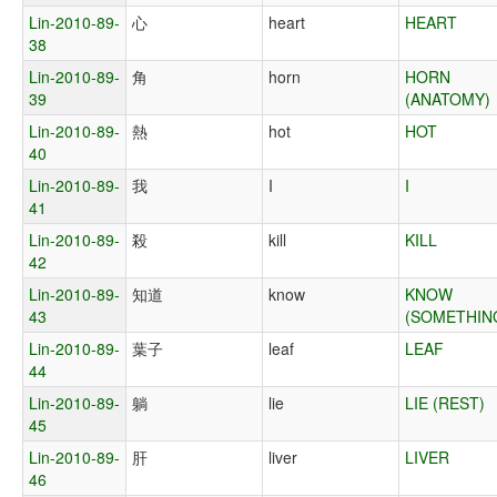
Lin-2010-89-
心
heart
HEART
38
Lin-2010-89-
角
horn
HORN
39
(ANATOMY)
Lin-2010-89-
熱
hot
HOT
40
Lin-2010-89-
我
I
I
41
Lin-2010-89-
殺
kill
KILL
42
Lin-2010-89-
知道
know
KNOW
43
(SOMETHIN
Lin-2010-89-
葉子
leaf
LEAF
44
Lin-2010-89-
躺
lie
LIE (REST)
45
Lin-2010-89-
肝
liver
LIVER
46