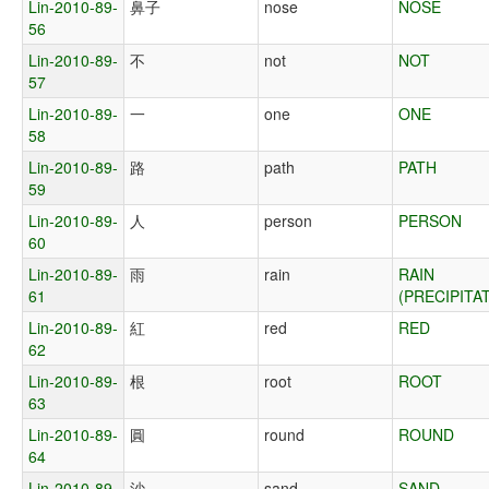
Lin-2010-89-
鼻子
nose
NOSE
56
Lin-2010-89-
不
not
NOT
57
Lin-2010-89-
一
one
ONE
58
Lin-2010-89-
路
path
PATH
59
Lin-2010-89-
人
person
PERSON
60
Lin-2010-89-
雨
rain
RAIN
61
(PRECIPITA
Lin-2010-89-
紅
red
RED
62
Lin-2010-89-
根
root
ROOT
63
Lin-2010-89-
圓
round
ROUND
64
Lin-2010-89-
沙
sand
SAND