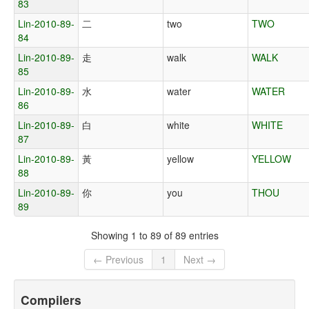
83
Lin-2010-89-
二
two
TWO
84
Lin-2010-89-
走
walk
WALK
85
Lin-2010-89-
水
water
WATER
86
Lin-2010-89-
白
white
WHITE
87
Lin-2010-89-
黃
yellow
YELLOW
88
Lin-2010-89-
你
you
THOU
89
Showing 1 to 89 of 89 entries
← Previous
1
Next →
Compilers