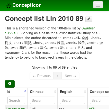
Concepticon
Home
Concept list Lin 2010 89
Concepts
This is a shortened version of the 100-item list by
Swadesh
1955 100
. Serving as a basis for a lexicostatistical study of 16
Concept sets
Mǐn dialects, the author discarded 11 items («all» 全部, «bark»
樹皮, «hair» 頭髮, «hair», «knee» 膝蓋, «neck» 脖子, «swim» 游
Concept lists
泳, «we» 我們, «what» 設么, «who» 誰, «man» 男人, and
«woman» 女人), for the reason that these words had the
Languages
tendency to belong to borrowed layers in the dialects.
Compilers
Showing 1 to 89 of 89 entries
Sources
← Previous
1
Next →
Id
Chinese
English
Concept se
Lin-2010-89-
灰烬
ash
ASH