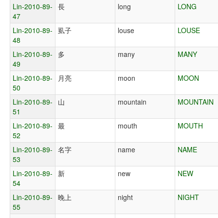
Lin-2010-89-
長
long
LONG
47
Lin-2010-89-
虱子
louse
LOUSE
48
Lin-2010-89-
多
many
MANY
49
Lin-2010-89-
月亮
moon
MOON
50
Lin-2010-89-
山
mountain
MOUNTAIN
51
Lin-2010-89-
最
mouth
MOUTH
52
Lin-2010-89-
名字
name
NAME
53
Lin-2010-89-
新
new
NEW
54
Lin-2010-89-
晚上
night
NIGHT
55