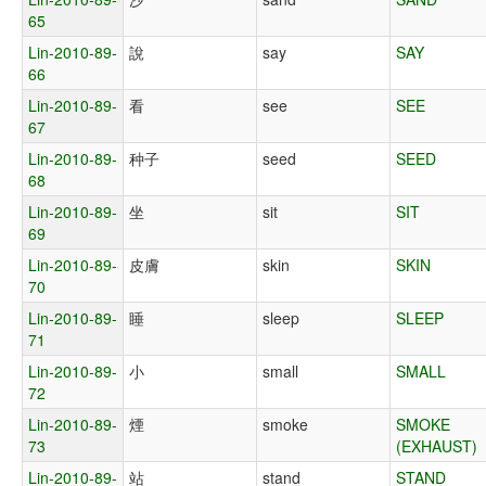
65
Lin-2010-89-
說
say
SAY
66
Lin-2010-89-
看
see
SEE
67
Lin-2010-89-
种子
seed
SEED
68
Lin-2010-89-
坐
sit
SIT
69
Lin-2010-89-
皮膚
skin
SKIN
70
Lin-2010-89-
睡
sleep
SLEEP
71
Lin-2010-89-
小
small
SMALL
72
Lin-2010-89-
煙
smoke
SMOKE
73
(EXHAUST)
Lin-2010-89-
站
stand
STAND