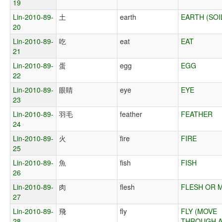
19
Lin-2010-89-
土
earth
EARTH (SOI
20
Lin-2010-89-
吃
eat
EAT
21
Lin-2010-89-
蛋
egg
EGG
22
Lin-2010-89-
眼睛
eye
EYE
23
Lin-2010-89-
羽毛
feather
FEATHER
24
Lin-2010-89-
火
fire
FIRE
25
Lin-2010-89-
魚
fish
FISH
26
Lin-2010-89-
肉
flesh
FLESH OR 
27
Lin-2010-89-
飛
fly
FLY (MOVE
28
THROUGH A