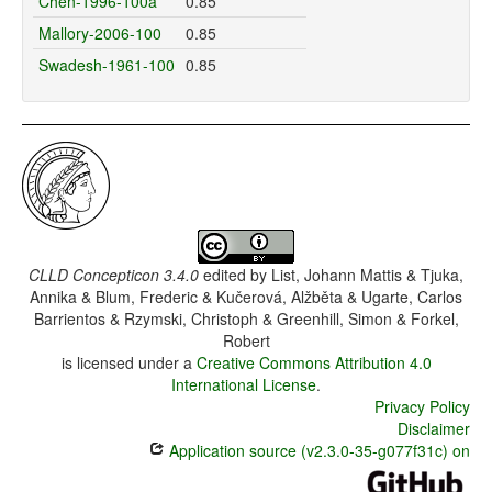
Chen-1996-100a
0.85
Mallory-2006-100
0.85
Swadesh-1961-100
0.85
CLLD Concepticon 3.4.0
edited by
List, Johann Mattis & Tjuka,
Annika & Blum, Frederic & Kučerová, Alžběta & Ugarte, Carlos
Barrientos & Rzymski, Christoph & Greenhill, Simon & Forkel,
Robert
is licensed under a
Creative Commons Attribution 4.0
International License
.
Privacy Policy
Disclaimer
Application source (v2.3.0-35-g077f31c) on