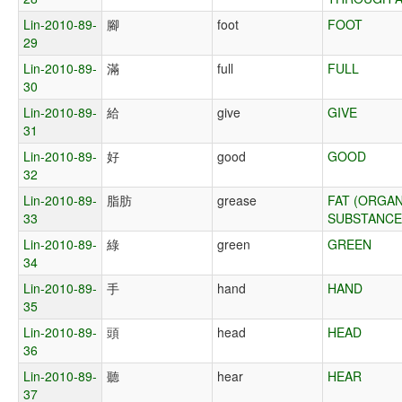
Lin-2010-89-
腳
foot
FOOT
29
Lin-2010-89-
滿
full
FULL
30
Lin-2010-89-
給
give
GIVE
31
Lin-2010-89-
好
good
GOOD
32
Lin-2010-89-
脂肪
grease
FAT (ORGAN
33
SUBSTANCE
Lin-2010-89-
綠
green
GREEN
34
Lin-2010-89-
手
hand
HAND
35
Lin-2010-89-
頭
head
HEAD
36
Lin-2010-89-
聽
hear
HEAR
37