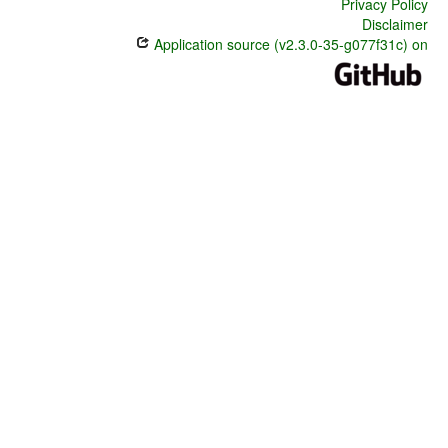
Privacy Policy
Disclaimer
Application source (v2.3.0-35-g077f31c) on