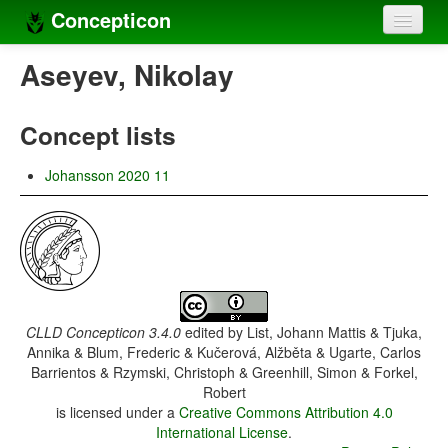
Concepticon
Home
Aseyev, Nikolay
Concepts
Concept lists
Concept sets
Johansson 2020 11
Concept lists
Languages
Compilers
Sources
CLLD Concepticon 3.4.0
edited by
List, Johann Mattis & Tjuka,
Annika & Blum, Frederic & Kučerová, Alžběta & Ugarte, Carlos
Barrientos & Rzymski, Christoph & Greenhill, Simon & Forkel,
Robert
is licensed under a
Creative Commons Attribution 4.0
International License
.