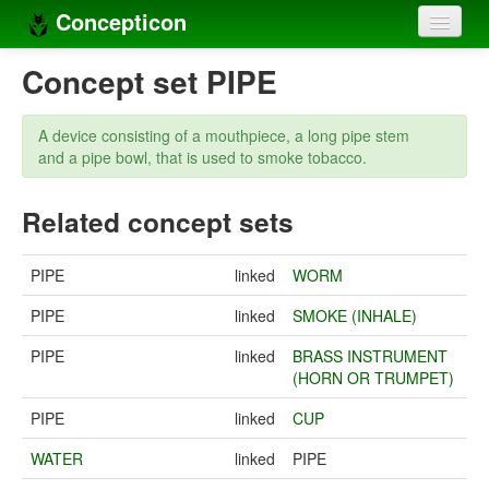
Concepticon
Home
Concept set PIPE
Concepts
A device consisting of a mouthpiece, a long pipe stem
Concept sets
and a pipe bowl, that is used to smoke tobacco.
Concept lists
Related concept sets
Languages
PIPE
linked
WORM
Compilers
PIPE
linked
SMOKE (INHALE)
Sources
PIPE
linked
BRASS INSTRUMENT
(HORN OR TRUMPET)
PIPE
linked
CUP
WATER
linked
PIPE