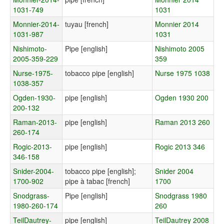
1031-749
1031
Monnier-2014-
tuyau [french]
Monnier 2014
1031-987
1031
Nishimoto-
Pipe [english]
Nishimoto 2005
2005-359-229
359
Nurse-1975-
tobacco pipe [english]
Nurse 1975 1038
1038-357
Ogden-1930-
pipe [english]
Ogden 1930 200
200-132
Raman-2013-
pipe [english]
Raman 2013 260
260-174
Rogic-2013-
pipe [english]
Rogic 2013 346
346-158
Snider-2004-
tobacco pipe [english];
Snider 2004
1700-902
pipe à tabac [french]
1700
Snodgrass-
Pipe [english]
Snodgrass 1980
1980-260-174
260
TeilDautrey-
pipe [english]
TeilDautrey 2008