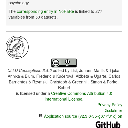
psychology.
The
corresponding entry in NoRaRe
is linked to 277
variables from 50 datasets.
CLLD Concepticon 3.4.0
edited by
List, Johann Mattis & Tjuka,
Annika & Blum, Frederic & Kučerová, Alžběta & Ugarte, Carlos
Barrientos & Rzymski, Christoph & Greenhill, Simon & Forkel,
Robert
is licensed under a
Creative Commons Attribution 4.0
International License
.
Privacy Policy
Disclaimer
Application source (v2.3.0-35-g077f31c) on