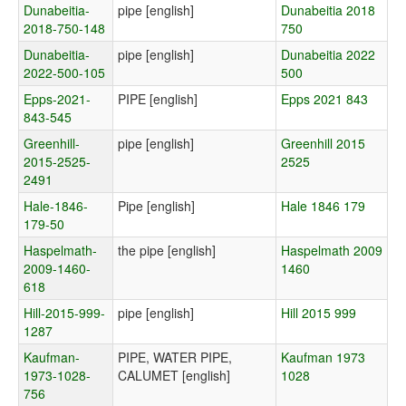
Dunabeitia-
pipe [english]
Dunabeitia 2018
2018-750-148
750
Dunabeitia-
pipe [english]
Dunabeitia 2022
2022-500-105
500
Epps-2021-
PIPE [english]
Epps 2021 843
843-545
Greenhill-
pipe [english]
Greenhill 2015
2015-2525-
2525
2491
Hale-1846-
Pipe [english]
Hale 1846 179
179-50
Haspelmath-
the pipe [english]
Haspelmath 2009
2009-1460-
1460
618
Hill-2015-999-
pipe [english]
Hill 2015 999
1287
Kaufman-
PIPE, WATER PIPE,
Kaufman 1973
1973-1028-
CALUMET [english]
1028
756