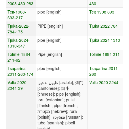
2008-430-283
430
Teit-1908-
pipe [english]
Teit 1908 693
693-217
Tjuka-2022-
PIPE [english]
Tjuka 2022 784
784-175
Tjuka-2024-
pipe [english]
Tjuka 2024 1310
1310-347
Tolmie-1884-
Pipe [english]
Tolmie 1884 211
211-62
Tsaparina-
pipe [english]
Tsaparina 2011
2011-260-174
260
Vulic-2020-
غليون تدخين [arabic]; 煙鬥
Vulic 2020 2244
2244-39
[cantonese]; 烟斗
[chinese]; pipe [english];
toru [estonian]; putki
[finnish]; pipe [french];
מקטרת [hebrew]; rura
[polish]; трубка [russian];
tubo [spanish]; pibell
[welsh]