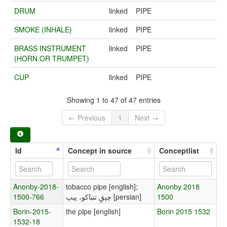
DRUM
linked
PIPE
SMOKE (INHALE)
linked
PIPE
BRASS INSTRUMENT
linked
PIPE
(HORN OR TRUMPET)
CUP
linked
PIPE
Showing 1 to 47 of 47 entries
← Previous
1
Next →
Id
Concept in source
Conceptlist
Anonby-2018-
tobacco pipe [english];
Anonby 2018
1500-766
چپقِ تنباکو، پیپ [persian]
1500
Borin-2015-
the pipe [english]
Borin 2015 1532
1532-18