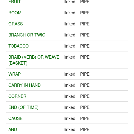
FRUIT
linked
PIPE
ROOM
linked
PIPE
GRASS
linked
PIPE
BRANCH OR TWIG
linked
PIPE
TOBACCO
linked
PIPE
BRAID (VERB) OR WEAVE
linked
PIPE
(BASKET)
WRAP
linked
PIPE
CARRY IN HAND
linked
PIPE
CORNER
linked
PIPE
END (OF TIME)
linked
PIPE
CAUSE
linked
PIPE
AND
linked
PIPE