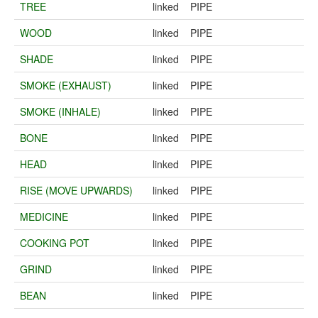
TREE
linked
PIPE
WOOD
linked
PIPE
SHADE
linked
PIPE
SMOKE (EXHAUST)
linked
PIPE
SMOKE (INHALE)
linked
PIPE
BONE
linked
PIPE
HEAD
linked
PIPE
RISE (MOVE UPWARDS)
linked
PIPE
MEDICINE
linked
PIPE
COOKING POT
linked
PIPE
GRIND
linked
PIPE
BEAN
linked
PIPE