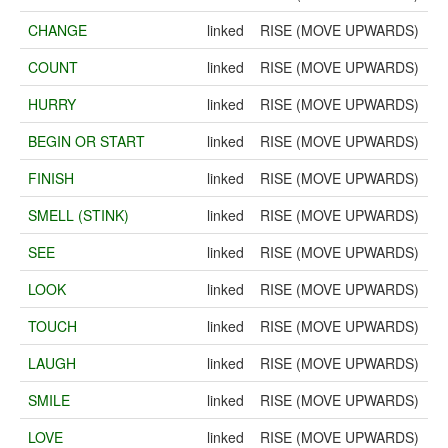
CHANGE
linked
RISE (MOVE UPWARDS)
COUNT
linked
RISE (MOVE UPWARDS)
HURRY
linked
RISE (MOVE UPWARDS)
BEGIN OR START
linked
RISE (MOVE UPWARDS)
FINISH
linked
RISE (MOVE UPWARDS)
SMELL (STINK)
linked
RISE (MOVE UPWARDS)
SEE
linked
RISE (MOVE UPWARDS)
LOOK
linked
RISE (MOVE UPWARDS)
TOUCH
linked
RISE (MOVE UPWARDS)
LAUGH
linked
RISE (MOVE UPWARDS)
SMILE
linked
RISE (MOVE UPWARDS)
LOVE
linked
RISE (MOVE UPWARDS)