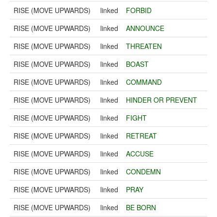
RISE (MOVE UPWARDS)
linked
FORBID
RISE (MOVE UPWARDS)
linked
ANNOUNCE
RISE (MOVE UPWARDS)
linked
THREATEN
RISE (MOVE UPWARDS)
linked
BOAST
RISE (MOVE UPWARDS)
linked
COMMAND
RISE (MOVE UPWARDS)
linked
HINDER OR PREVENT
RISE (MOVE UPWARDS)
linked
FIGHT
RISE (MOVE UPWARDS)
linked
RETREAT
RISE (MOVE UPWARDS)
linked
ACCUSE
RISE (MOVE UPWARDS)
linked
CONDEMN
RISE (MOVE UPWARDS)
linked
PRAY
RISE (MOVE UPWARDS)
linked
BE BORN