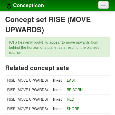
Concepticon
Home
Concept set RISE (MOVE
Concepts
UPWARDS)
Concept sets
(Of a heavenly body) To appear to move upwards from
Concept lists
behind the horizon of a planet as a result of the planet's
rotation.
Languages
Related concept sets
Compilers
Sources
RISE (MOVE UPWARDS)
linked
EAST
RISE (MOVE UPWARDS)
linked
BE BORN
RISE (MOVE UPWARDS)
linked
RED
RISE (MOVE UPWARDS)
linked
SHORE