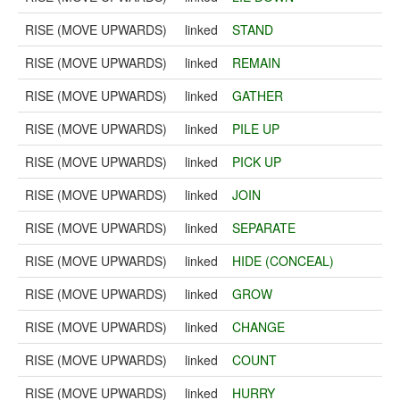
RISE (MOVE UPWARDS)
linked
STAND
RISE (MOVE UPWARDS)
linked
REMAIN
RISE (MOVE UPWARDS)
linked
GATHER
RISE (MOVE UPWARDS)
linked
PILE UP
RISE (MOVE UPWARDS)
linked
PICK UP
RISE (MOVE UPWARDS)
linked
JOIN
RISE (MOVE UPWARDS)
linked
SEPARATE
RISE (MOVE UPWARDS)
linked
HIDE (CONCEAL)
RISE (MOVE UPWARDS)
linked
GROW
RISE (MOVE UPWARDS)
linked
CHANGE
RISE (MOVE UPWARDS)
linked
COUNT
RISE (MOVE UPWARDS)
linked
HURRY