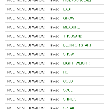
RISE (MOVE UPWARDS)
linked
HIDE (CONCEAL)
RISE (MOVE UPWARDS)
linked
EAST
RISE (MOVE UPWARDS)
linked
GROW
RISE (MOVE UPWARDS)
linked
MEASURE
RISE (MOVE UPWARDS)
linked
THOUSAND
RISE (MOVE UPWARDS)
linked
BEGIN OR START
RISE (MOVE UPWARDS)
linked
SHOW
RISE (MOVE UPWARDS)
linked
LIGHT (WEIGHT)
RISE (MOVE UPWARDS)
linked
HOT
RISE (MOVE UPWARDS)
linked
COLD
RISE (MOVE UPWARDS)
linked
SOUL
RISE (MOVE UPWARDS)
linked
SHRIEK
RISE (MOVE UPWARDS)
linked
SPEAK