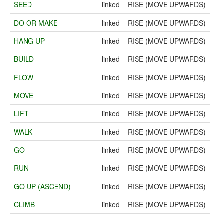
SEED
linked
RISE (MOVE UPWARDS)
DO OR MAKE
linked
RISE (MOVE UPWARDS)
HANG UP
linked
RISE (MOVE UPWARDS)
BUILD
linked
RISE (MOVE UPWARDS)
FLOW
linked
RISE (MOVE UPWARDS)
MOVE
linked
RISE (MOVE UPWARDS)
LIFT
linked
RISE (MOVE UPWARDS)
WALK
linked
RISE (MOVE UPWARDS)
GO
linked
RISE (MOVE UPWARDS)
RUN
linked
RISE (MOVE UPWARDS)
GO UP (ASCEND)
linked
RISE (MOVE UPWARDS)
CLIMB
linked
RISE (MOVE UPWARDS)