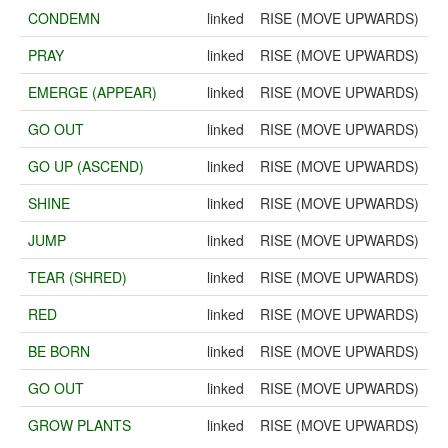
CONDEMN
linked
RISE (MOVE UPWARDS)
PRAY
linked
RISE (MOVE UPWARDS)
EMERGE (APPEAR)
linked
RISE (MOVE UPWARDS)
GO OUT
linked
RISE (MOVE UPWARDS)
GO UP (ASCEND)
linked
RISE (MOVE UPWARDS)
SHINE
linked
RISE (MOVE UPWARDS)
JUMP
linked
RISE (MOVE UPWARDS)
TEAR (SHRED)
linked
RISE (MOVE UPWARDS)
RED
linked
RISE (MOVE UPWARDS)
BE BORN
linked
RISE (MOVE UPWARDS)
GO OUT
linked
RISE (MOVE UPWARDS)
GROW PLANTS
linked
RISE (MOVE UPWARDS)