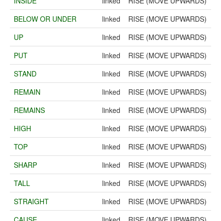
INSIDE
linked
RISE (MOVE UPWARDS)
BELOW OR UNDER
linked
RISE (MOVE UPWARDS)
UP
linked
RISE (MOVE UPWARDS)
PUT
linked
RISE (MOVE UPWARDS)
STAND
linked
RISE (MOVE UPWARDS)
REMAIN
linked
RISE (MOVE UPWARDS)
REMAINS
linked
RISE (MOVE UPWARDS)
HIGH
linked
RISE (MOVE UPWARDS)
TOP
linked
RISE (MOVE UPWARDS)
SHARP
linked
RISE (MOVE UPWARDS)
TALL
linked
RISE (MOVE UPWARDS)
STRAIGHT
linked
RISE (MOVE UPWARDS)
CAUSE
linked
RISE (MOVE UPWARDS)