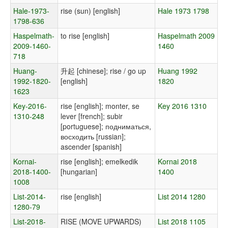
Hale-1973-
rise (sun) [english]
Hale 1973 1798
1798-636
Haspelmath-
to rise [english]
Haspelmath 2009
2009-1460-
1460
718
Huang-
升起 [chinese]; rise / go up
Huang 1992
1992-1820-
[english]
1820
1623
Key-2016-
rise [english]; monter, se
Key 2016 1310
1310-248
lever [french]; subir
[portuguese]; подниматься,
восходить [russian];
ascender [spanish]
Kornai-
rise [english]; emelkedik
Kornai 2018
2018-1400-
[hungarian]
1400
1008
List-2014-
rise [english]
List 2014 1280
1280-79
List-2018-
RISE (MOVE UPWARDS)
List 2018 1105