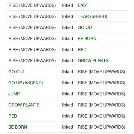
RISE (MOVE UPWARDS)
linked
EAST
RISE (MOVE UPWARDS)
linked
TEAR (SHRED)
RISE (MOVE UPWARDS)
linked
GO OUT
RISE (MOVE UPWARDS)
linked
BE BORN
RISE (MOVE UPWARDS)
linked
RED
RISE (MOVE UPWARDS)
linked
GROW PLANTS
GO OUT
linked
RISE (MOVE UPWARDS)
GO UP (ASCEND)
linked
RISE (MOVE UPWARDS)
JUMP
linked
RISE (MOVE UPWARDS)
GROW PLANTS
linked
RISE (MOVE UPWARDS)
RED
linked
RISE (MOVE UPWARDS)
BE BORN
linked
RISE (MOVE UPWARDS)