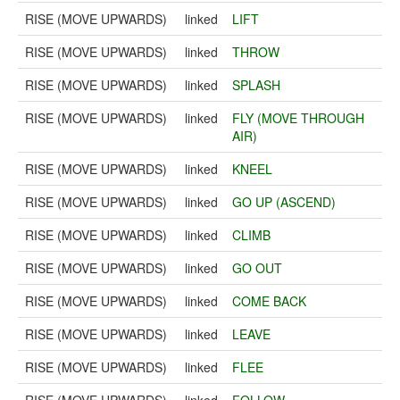
RISE (MOVE UPWARDS)
linked
LIFT
RISE (MOVE UPWARDS)
linked
THROW
RISE (MOVE UPWARDS)
linked
SPLASH
RISE (MOVE UPWARDS)
linked
FLY (MOVE THROUGH
AIR)
RISE (MOVE UPWARDS)
linked
KNEEL
RISE (MOVE UPWARDS)
linked
GO UP (ASCEND)
RISE (MOVE UPWARDS)
linked
CLIMB
RISE (MOVE UPWARDS)
linked
GO OUT
RISE (MOVE UPWARDS)
linked
COME BACK
RISE (MOVE UPWARDS)
linked
LEAVE
RISE (MOVE UPWARDS)
linked
FLEE