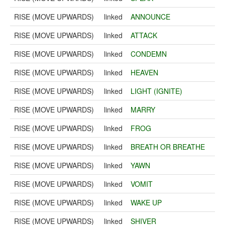
RISE (MOVE UPWARDS)
linked
ANNOUNCE
RISE (MOVE UPWARDS)
linked
ATTACK
RISE (MOVE UPWARDS)
linked
CONDEMN
RISE (MOVE UPWARDS)
linked
HEAVEN
RISE (MOVE UPWARDS)
linked
LIGHT (IGNITE)
RISE (MOVE UPWARDS)
linked
MARRY
RISE (MOVE UPWARDS)
linked
FROG
RISE (MOVE UPWARDS)
linked
BREATH OR BREATHE
RISE (MOVE UPWARDS)
linked
YAWN
RISE (MOVE UPWARDS)
linked
VOMIT
RISE (MOVE UPWARDS)
linked
WAKE UP
RISE (MOVE UPWARDS)
linked
SHIVER