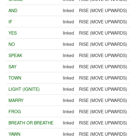
AND
linked
RISE (MOVE UPWARDS)
IF
linked
RISE (MOVE UPWARDS)
YES
linked
RISE (MOVE UPWARDS)
NO
linked
RISE (MOVE UPWARDS)
SPEAK
linked
RISE (MOVE UPWARDS)
SAY
linked
RISE (MOVE UPWARDS)
TOWN
linked
RISE (MOVE UPWARDS)
LIGHT (IGNITE)
linked
RISE (MOVE UPWARDS)
MARRY
linked
RISE (MOVE UPWARDS)
FROG
linked
RISE (MOVE UPWARDS)
BREATH OR BREATHE
linked
RISE (MOVE UPWARDS)
YAWN
linked
RISE (MOVE UPWARDS)