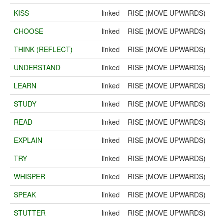
KISS
linked
RISE (MOVE UPWARDS)
CHOOSE
linked
RISE (MOVE UPWARDS)
THINK (REFLECT)
linked
RISE (MOVE UPWARDS)
UNDERSTAND
linked
RISE (MOVE UPWARDS)
LEARN
linked
RISE (MOVE UPWARDS)
STUDY
linked
RISE (MOVE UPWARDS)
READ
linked
RISE (MOVE UPWARDS)
EXPLAIN
linked
RISE (MOVE UPWARDS)
TRY
linked
RISE (MOVE UPWARDS)
WHISPER
linked
RISE (MOVE UPWARDS)
SPEAK
linked
RISE (MOVE UPWARDS)
STUTTER
linked
RISE (MOVE UPWARDS)