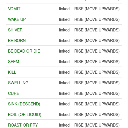
VOMIT
linked
RISE (MOVE UPWARDS)
WAKE UP
linked
RISE (MOVE UPWARDS)
SHIVER
linked
RISE (MOVE UPWARDS)
BE BORN
linked
RISE (MOVE UPWARDS)
BE DEAD OR DIE
linked
RISE (MOVE UPWARDS)
SEEM
linked
RISE (MOVE UPWARDS)
KILL
linked
RISE (MOVE UPWARDS)
SWELLING
linked
RISE (MOVE UPWARDS)
CURE
linked
RISE (MOVE UPWARDS)
SINK (DESCEND)
linked
RISE (MOVE UPWARDS)
BOIL (OF LIQUID)
linked
RISE (MOVE UPWARDS)
ROAST OR FRY
linked
RISE (MOVE UPWARDS)