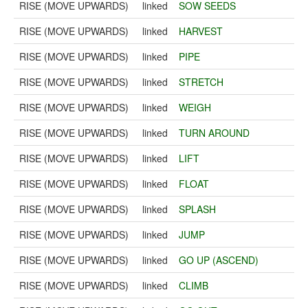
RISE (MOVE UPWARDS)
linked
SOW SEEDS
RISE (MOVE UPWARDS)
linked
HARVEST
RISE (MOVE UPWARDS)
linked
PIPE
RISE (MOVE UPWARDS)
linked
STRETCH
RISE (MOVE UPWARDS)
linked
WEIGH
RISE (MOVE UPWARDS)
linked
TURN AROUND
RISE (MOVE UPWARDS)
linked
LIFT
RISE (MOVE UPWARDS)
linked
FLOAT
RISE (MOVE UPWARDS)
linked
SPLASH
RISE (MOVE UPWARDS)
linked
JUMP
RISE (MOVE UPWARDS)
linked
GO UP (ASCEND)
RISE (MOVE UPWARDS)
linked
CLIMB