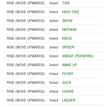
RISE (MOVE UPWARDS)
linked
TIDE
RISE (MOVE UPWARDS)
linked
HIGH TIDE
RISE (MOVE UPWARDS)
linked
SNOW
RISE (MOVE UPWARDS)
linked
NEPHEW
RISE (MOVE UPWARDS)
linked
NIECE
RISE (MOVE UPWARDS)
linked
SPIDER
RISE (MOVE UPWARDS)
linked
SWEAT (PERSPIRE)
RISE (MOVE UPWARDS)
linked
WAKE UP
RISE (MOVE UPWARDS)
linked
FEVER
RISE (MOVE UPWARDS)
linked
SUCK
RISE (MOVE UPWARDS)
linked
CHOKE
RISE (MOVE UPWARDS)
linked
LADDER