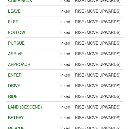
COME BACK
linked
RISE (MOVE UPWARDS)
LEAVE
linked
RISE (MOVE UPWARDS)
FLEE
linked
RISE (MOVE UPWARDS)
FOLLOW
linked
RISE (MOVE UPWARDS)
PURSUE
linked
RISE (MOVE UPWARDS)
ARRIVE
linked
RISE (MOVE UPWARDS)
APPROACH
linked
RISE (MOVE UPWARDS)
ENTER
linked
RISE (MOVE UPWARDS)
DRIVE
linked
RISE (MOVE UPWARDS)
RIDE
linked
RISE (MOVE UPWARDS)
LAND (DESCEND)
linked
RISE (MOVE UPWARDS)
BETRAY
linked
RISE (MOVE UPWARDS)
RESCUE
linked
RISE (MOVE UPWARDS)