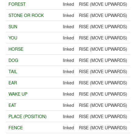
FOREST
linked
RISE (MOVE UPWARDS)
STONE OR ROCK
linked
RISE (MOVE UPWARDS)
SUN
linked
RISE (MOVE UPWARDS)
YOU
linked
RISE (MOVE UPWARDS)
HORSE
linked
RISE (MOVE UPWARDS)
DOG
linked
RISE (MOVE UPWARDS)
TAIL
linked
RISE (MOVE UPWARDS)
EAR
linked
RISE (MOVE UPWARDS)
WAKE UP
linked
RISE (MOVE UPWARDS)
EAT
linked
RISE (MOVE UPWARDS)
PLACE (POSITION)
linked
RISE (MOVE UPWARDS)
FENCE
linked
RISE (MOVE UPWARDS)