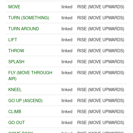
MOVE
linked
RISE (MOVE UPWARDS)
TURN (SOMETHING)
linked
RISE (MOVE UPWARDS)
TURN AROUND
linked
RISE (MOVE UPWARDS)
LIFT
linked
RISE (MOVE UPWARDS)
THROW
linked
RISE (MOVE UPWARDS)
SPLASH
linked
RISE (MOVE UPWARDS)
FLY (MOVE THROUGH
linked
RISE (MOVE UPWARDS)
AIR)
KNEEL
linked
RISE (MOVE UPWARDS)
GO UP (ASCEND)
linked
RISE (MOVE UPWARDS)
CLIMB
linked
RISE (MOVE UPWARDS)
GO OUT
linked
RISE (MOVE UPWARDS)