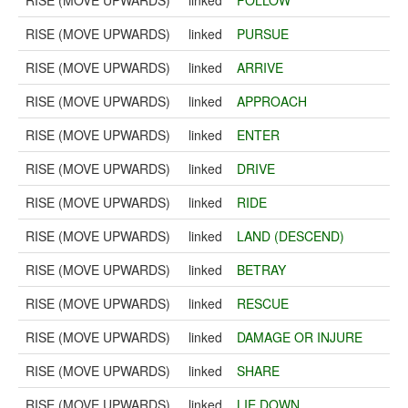
RISE (MOVE UPWARDS)
linked
FOLLOW
RISE (MOVE UPWARDS)
linked
PURSUE
RISE (MOVE UPWARDS)
linked
ARRIVE
RISE (MOVE UPWARDS)
linked
APPROACH
RISE (MOVE UPWARDS)
linked
ENTER
RISE (MOVE UPWARDS)
linked
DRIVE
RISE (MOVE UPWARDS)
linked
RIDE
RISE (MOVE UPWARDS)
linked
LAND (DESCEND)
RISE (MOVE UPWARDS)
linked
BETRAY
RISE (MOVE UPWARDS)
linked
RESCUE
RISE (MOVE UPWARDS)
linked
DAMAGE OR INJURE
RISE (MOVE UPWARDS)
linked
SHARE
RISE (MOVE UPWARDS)
linked
LIE DOWN