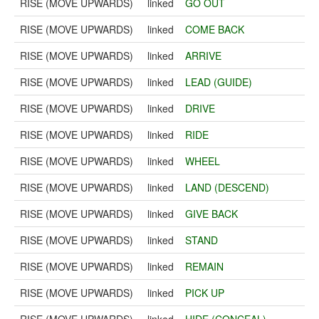
RISE (MOVE UPWARDS)
linked
GO OUT
RISE (MOVE UPWARDS)
linked
COME BACK
RISE (MOVE UPWARDS)
linked
ARRIVE
RISE (MOVE UPWARDS)
linked
LEAD (GUIDE)
RISE (MOVE UPWARDS)
linked
DRIVE
RISE (MOVE UPWARDS)
linked
RIDE
RISE (MOVE UPWARDS)
linked
WHEEL
RISE (MOVE UPWARDS)
linked
LAND (DESCEND)
RISE (MOVE UPWARDS)
linked
GIVE BACK
RISE (MOVE UPWARDS)
linked
STAND
RISE (MOVE UPWARDS)
linked
REMAIN
RISE (MOVE UPWARDS)
linked
PICK UP