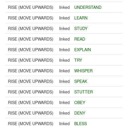
RISE (MOVE UPWARDS)
linked
UNDERSTAND
RISE (MOVE UPWARDS)
linked
LEARN
RISE (MOVE UPWARDS)
linked
STUDY
RISE (MOVE UPWARDS)
linked
READ
RISE (MOVE UPWARDS)
linked
EXPLAIN
RISE (MOVE UPWARDS)
linked
TRY
RISE (MOVE UPWARDS)
linked
WHISPER
RISE (MOVE UPWARDS)
linked
SPEAK
RISE (MOVE UPWARDS)
linked
STUTTER
RISE (MOVE UPWARDS)
linked
OBEY
RISE (MOVE UPWARDS)
linked
DENY
RISE (MOVE UPWARDS)
linked
BLESS