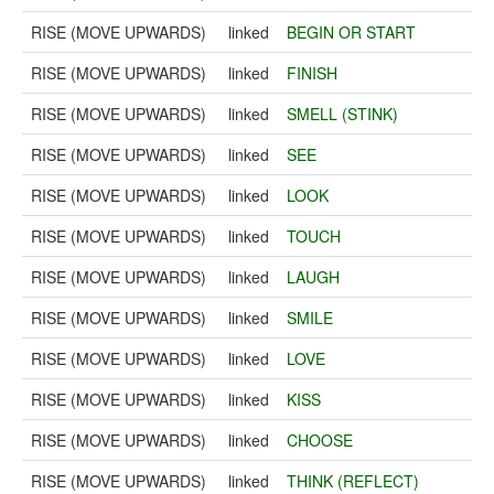
RISE (MOVE UPWARDS)
linked
BEGIN OR START
RISE (MOVE UPWARDS)
linked
FINISH
RISE (MOVE UPWARDS)
linked
SMELL (STINK)
RISE (MOVE UPWARDS)
linked
SEE
RISE (MOVE UPWARDS)
linked
LOOK
RISE (MOVE UPWARDS)
linked
TOUCH
RISE (MOVE UPWARDS)
linked
LAUGH
RISE (MOVE UPWARDS)
linked
SMILE
RISE (MOVE UPWARDS)
linked
LOVE
RISE (MOVE UPWARDS)
linked
KISS
RISE (MOVE UPWARDS)
linked
CHOOSE
RISE (MOVE UPWARDS)
linked
THINK (REFLECT)