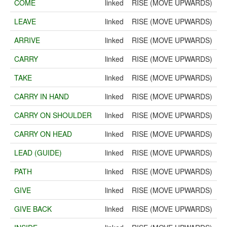
COME
linked
RISE (MOVE UPWARDS)
LEAVE
linked
RISE (MOVE UPWARDS)
ARRIVE
linked
RISE (MOVE UPWARDS)
CARRY
linked
RISE (MOVE UPWARDS)
TAKE
linked
RISE (MOVE UPWARDS)
CARRY IN HAND
linked
RISE (MOVE UPWARDS)
CARRY ON SHOULDER
linked
RISE (MOVE UPWARDS)
CARRY ON HEAD
linked
RISE (MOVE UPWARDS)
LEAD (GUIDE)
linked
RISE (MOVE UPWARDS)
PATH
linked
RISE (MOVE UPWARDS)
GIVE
linked
RISE (MOVE UPWARDS)
GIVE BACK
linked
RISE (MOVE UPWARDS)