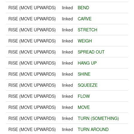
RISE (MOVE UPWARDS)
linked
BEND
RISE (MOVE UPWARDS)
linked
CARVE
RISE (MOVE UPWARDS)
linked
STRETCH
RISE (MOVE UPWARDS)
linked
WEIGH
RISE (MOVE UPWARDS)
linked
SPREAD OUT
RISE (MOVE UPWARDS)
linked
HANG UP
RISE (MOVE UPWARDS)
linked
SHINE
RISE (MOVE UPWARDS)
linked
SQUEEZE
RISE (MOVE UPWARDS)
linked
FLOW
RISE (MOVE UPWARDS)
linked
MOVE
RISE (MOVE UPWARDS)
linked
TURN (SOMETHING)
RISE (MOVE UPWARDS)
linked
TURN AROUND