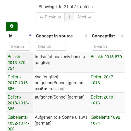
Showing 1 to 21 of 21 entries
← Previous
1
Next →
Id
Concept in source
Conceptlist
Bulakh-
to rise (of heavenly bodies)
Bulakh 2013 870
2013-870-
[english]
754
Dellert-
rise [english];
Dellert 2017
2017-1016-
aufgehen[Sonne] [german];
1016
686
взойти [russian]
Dellert-
aufgehen[Sonne] [german]
Dellert 2018
2018-1016-
1016
686
Gabelentz-
Aufgehen (die Sonne u.s.w.)
Gabelentz 1892
1892-1074-
[german]
1074
926