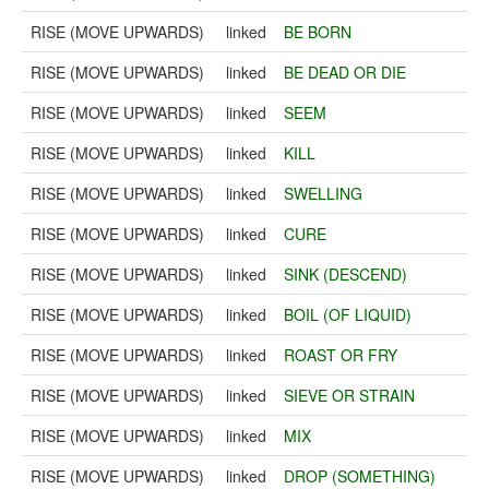
RISE (MOVE UPWARDS)
linked
BE BORN
RISE (MOVE UPWARDS)
linked
BE DEAD OR DIE
RISE (MOVE UPWARDS)
linked
SEEM
RISE (MOVE UPWARDS)
linked
KILL
RISE (MOVE UPWARDS)
linked
SWELLING
RISE (MOVE UPWARDS)
linked
CURE
RISE (MOVE UPWARDS)
linked
SINK (DESCEND)
RISE (MOVE UPWARDS)
linked
BOIL (OF LIQUID)
RISE (MOVE UPWARDS)
linked
ROAST OR FRY
RISE (MOVE UPWARDS)
linked
SIEVE OR STRAIN
RISE (MOVE UPWARDS)
linked
MIX
RISE (MOVE UPWARDS)
linked
DROP (SOMETHING)