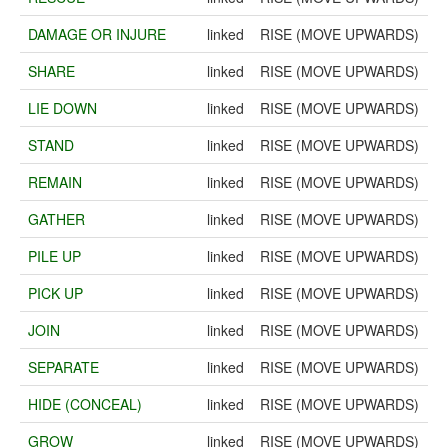
DAMAGE OR INJURE
linked
RISE (MOVE UPWARDS)
SHARE
linked
RISE (MOVE UPWARDS)
LIE DOWN
linked
RISE (MOVE UPWARDS)
STAND
linked
RISE (MOVE UPWARDS)
REMAIN
linked
RISE (MOVE UPWARDS)
GATHER
linked
RISE (MOVE UPWARDS)
PILE UP
linked
RISE (MOVE UPWARDS)
PICK UP
linked
RISE (MOVE UPWARDS)
JOIN
linked
RISE (MOVE UPWARDS)
SEPARATE
linked
RISE (MOVE UPWARDS)
HIDE (CONCEAL)
linked
RISE (MOVE UPWARDS)
GROW
linked
RISE (MOVE UPWARDS)