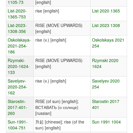
1105-73
[english]
List-2020-
rise [english]
List 2020 1365
1365-753
List-2023-
RISE (MOVE UPWARDS)
List 2023 1308
1308-356
[english]
Oskolskaya-
rise (v.) [english]
Oskolskaya 2021
2021-254-
254
186
Rzymski-
RISE (MOVE UPWARDS)
Rzymski 2020
2020-1624-
[english]
1624
133
Savelyev-
rise (v.) [english]
Savelyev 2020
2020-254-
254
162
Starostin-
RISE (of sun) [english];
Starostin 2017
2017-401-
ВСТАВАТЬ (о солнце)
401
260
[russian]
Sun-1991-
升起 [chinese]; rise (of the
Sun 1991 1004
1004-751
sun) [english]