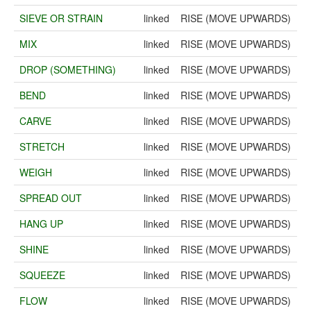
SIEVE OR STRAIN
linked
RISE (MOVE UPWARDS)
MIX
linked
RISE (MOVE UPWARDS)
DROP (SOMETHING)
linked
RISE (MOVE UPWARDS)
BEND
linked
RISE (MOVE UPWARDS)
CARVE
linked
RISE (MOVE UPWARDS)
STRETCH
linked
RISE (MOVE UPWARDS)
WEIGH
linked
RISE (MOVE UPWARDS)
SPREAD OUT
linked
RISE (MOVE UPWARDS)
HANG UP
linked
RISE (MOVE UPWARDS)
SHINE
linked
RISE (MOVE UPWARDS)
SQUEEZE
linked
RISE (MOVE UPWARDS)
FLOW
linked
RISE (MOVE UPWARDS)