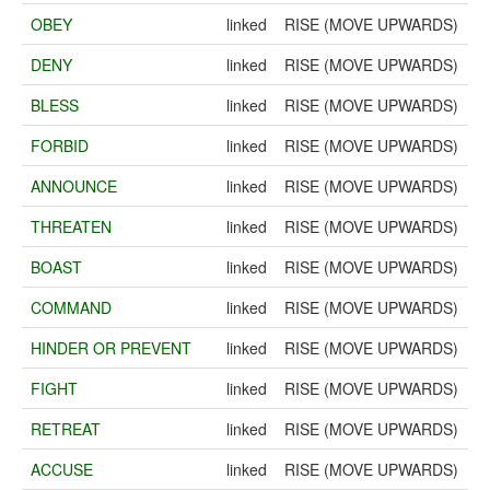
OBEY
linked
RISE (MOVE UPWARDS)
DENY
linked
RISE (MOVE UPWARDS)
BLESS
linked
RISE (MOVE UPWARDS)
FORBID
linked
RISE (MOVE UPWARDS)
ANNOUNCE
linked
RISE (MOVE UPWARDS)
THREATEN
linked
RISE (MOVE UPWARDS)
BOAST
linked
RISE (MOVE UPWARDS)
COMMAND
linked
RISE (MOVE UPWARDS)
HINDER OR PREVENT
linked
RISE (MOVE UPWARDS)
FIGHT
linked
RISE (MOVE UPWARDS)
RETREAT
linked
RISE (MOVE UPWARDS)
ACCUSE
linked
RISE (MOVE UPWARDS)