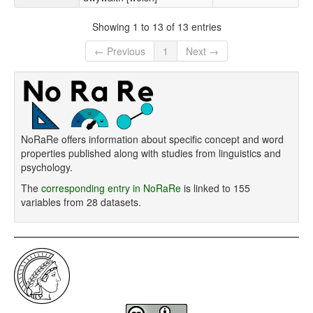
Showing 1 to 13 of 13 entries
← Previous
1
Next →
NoRaRe offers information about specific concept and word
properties published along with studies from linguistics and
psychology.
The
corresponding entry in NoRaRe
is linked to 155
variables from 28 datasets.