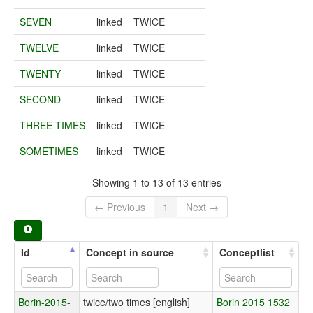
SEVEN
linked
TWICE
TWELVE
linked
TWICE
TWENTY
linked
TWICE
SECOND
linked
TWICE
THREE TIMES
linked
TWICE
SOMETIMES
linked
TWICE
Showing 1 to 13 of 13 entries
← Previous
1
Next →
Id
Concept in source
Conceptlist
Borin-2015-
twice/two times [english]
Borin 2015 1532