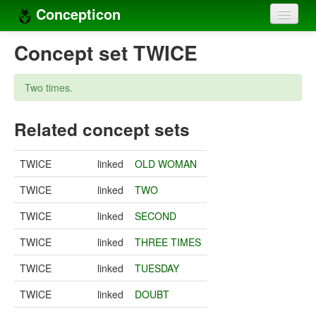
Concepticon
Home
Concept set TWICE
Concepts
Two times.
Concept sets
Related concept sets
Concept lists
Languages
TWICE
linked
OLD WOMAN
Compilers
TWICE
linked
TWO
Sources
TWICE
linked
SECOND
TWICE
linked
THREE TIMES
TWICE
linked
TUESDAY
TWICE
linked
DOUBT