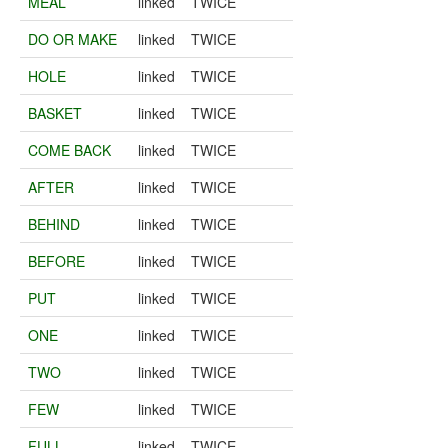
MEAL
linked
TWICE
DO OR MAKE
linked
TWICE
HOLE
linked
TWICE
BASKET
linked
TWICE
COME BACK
linked
TWICE
AFTER
linked
TWICE
BEHIND
linked
TWICE
BEFORE
linked
TWICE
PUT
linked
TWICE
ONE
linked
TWICE
TWO
linked
TWICE
FEW
linked
TWICE
FULL
linked
TWICE