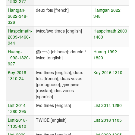
1532-277
Hantgan-
deux fois [french]
Hantgan 2022
2022-348-
348
326
Haspelmath-
twice/two times [english]
Haspelmath 2009
2009-1460-
1460
944
Huang-
倍(一~) [chinese]; double /
Huang 1992
1992-1820-
twice [english]
1820
927
Key-2016-
two times [english]; deux
Key 2016 1310
1310-24
fois [french]; duas vezes
[portuguese]; два раза
[russian]; dos veces
[spanish]
List-2014-
two times [english]
List 2014 1280
1280-295
List-2018-
TWICE [english]
List 2018 1105
1105-810
List-2020-
two times [english]
List 2020 1365