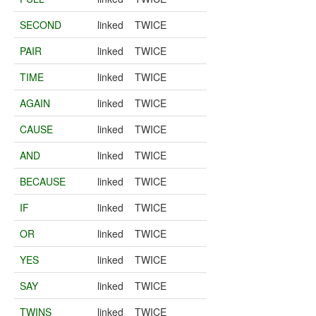
SECOND
linked
TWICE
PAIR
linked
TWICE
TIME
linked
TWICE
AGAIN
linked
TWICE
CAUSE
linked
TWICE
AND
linked
TWICE
BECAUSE
linked
TWICE
IF
linked
TWICE
OR
linked
TWICE
YES
linked
TWICE
SAY
linked
TWICE
TWINS
linked
TWICE