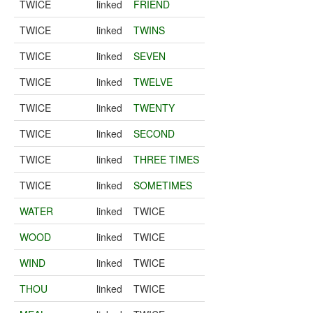
TWICE
linked
FRIEND
TWICE
linked
TWINS
TWICE
linked
SEVEN
TWICE
linked
TWELVE
TWICE
linked
TWENTY
TWICE
linked
SECOND
TWICE
linked
THREE TIMES
TWICE
linked
SOMETIMES
WATER
linked
TWICE
WOOD
linked
TWICE
WIND
linked
TWICE
THOU
linked
TWICE