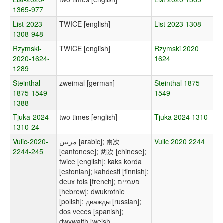
1365-977
List-2023-
TWICE [english]
List 2023 1308
1308-948
Rzymski-
TWICE [english]
Rzymski 2020
2020-1624-
1624
1289
Steinthal-
zweimal [german]
Steinthal 1875
1875-1549-
1549
1388
Tjuka-2024-
two times [english]
Tjuka 2024 1310
1310-24
Vulic-2020-
مرتين [arabic]; 兩次
Vulic 2020 2244
2244-245
[cantonese]; 两次 [chinese];
twice [english]; kaks korda
[estonian]; kahdesti [finnish];
deux fois [french]; פעמיים
[hebrew]; dwukrotnie
[polish]; дважды [russian];
dos veces [spanish];
dwywaith [welsh]