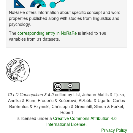
NoRaRe offers information about specific concept and word
properties published along with studies from linguistics and
psychology.
The
corresponding entry in NoRaRe
is linked to 168
variables from 31 datasets.
CLLD Concepticon 3.4.0
edited by
List, Johann Mattis & Tjuka,
Annika & Blum, Frederic & Kučerová, Alžběta & Ugarte, Carlos
Barrientos & Rzymski, Christoph & Greenhill, Simon & Forkel,
Robert
is licensed under a
Creative Commons Attribution 4.0
International License
.
Privacy Policy