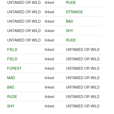
UNTAMED OR WILD
linked
RUDE
UNTAMED OR WILD
linked
STRANGE
UNTAMED OR WILD
linked
BAD
UNTAMED OR WILD
linked
SHY
UNTAMED OR WILD
linked
RUDE
FIELD
linked
UNTAMED OR WILD
FIELD
linked
UNTAMED OR WILD
FOREST
linked
UNTAMED OR WILD
MAD
linked
UNTAMED OR WILD
BAD
linked
UNTAMED OR WILD
RUDE
linked
UNTAMED OR WILD
SHY
linked
UNTAMED OR WILD