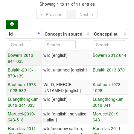
Showing 1 to 11 of 11 entries
← Previous
1
Next →
Id
Concept in source
Conceptlist
Bowern-2012-
wild [english]
Bowern 2012 644
644-625
Bulakh-2013-
wild, untamed [english]
Bulakh 2013 870
870-139
Kaufman-1973-
WILD, FIERCE,
Kaufman 1973
1028-532
UNTAMED [english]
1028
Luangthongkum-
wild [english]
Luangthongkum
2019-341-333
2019 341
Morucci-2019-
wild [english]; selvatico
Morucci 2019
643-518
[italian]
643
RonaTas-2011-
wild/meadow saffron,
RonaTas 2011