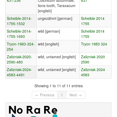
431-236
Colchicum autumnale;
431
lions tooth, Taraxacum
[english]
Scheible-2014-
ungezähmt [german]
Scheible 2014
1755-1532
1755
Scheible-2014-
wild [german]
Scheible 2014
1755-1693
1755
Tryon-1983-324-
wild [english]
Tryon 1983 324
254
Zalizniak-2020-
wild, untamed [english]
Zalizniak 2020
2590-480
2590
Zalizniak-2024-
wild, untamed [english]
Zalizniak 2024
4583-4491
4583
Showing 1 to 11 of 11 entries
← Previous
1
Next →