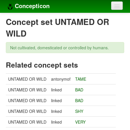
Concepticon
Home
Concept set UNTAMED OR
Concepts
WILD
Concept sets
Not cultivated, domesticated or controlled by humans.
Concept lists
Related concept sets
Languages
Compilers
UNTAMED OR WILD
antonymof
TAME
Sources
UNTAMED OR WILD
linked
BAD
UNTAMED OR WILD
linked
BAD
UNTAMED OR WILD
linked
SHY
UNTAMED OR WILD
linked
VERY