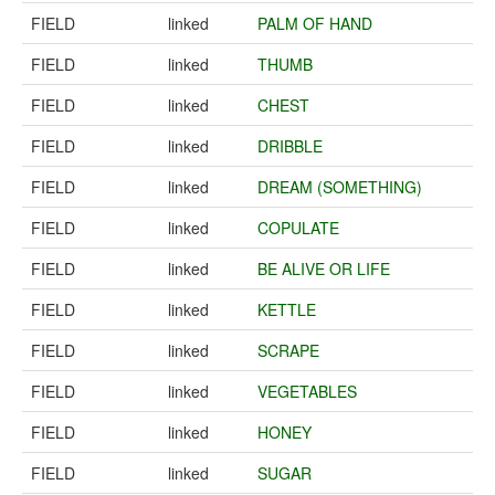
FIELD
linked
PALM OF HAND
FIELD
linked
THUMB
FIELD
linked
CHEST
FIELD
linked
DRIBBLE
FIELD
linked
DREAM (SOMETHING)
FIELD
linked
COPULATE
FIELD
linked
BE ALIVE OR LIFE
FIELD
linked
KETTLE
FIELD
linked
SCRAPE
FIELD
linked
VEGETABLES
FIELD
linked
HONEY
FIELD
linked
SUGAR