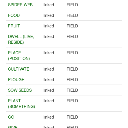
SPIDER WEB
linked
FIELD
FOOD
linked
FIELD
FRUIT
linked
FIELD
DWELL (LIVE,
linked
FIELD
RESIDE)
PLACE
linked
FIELD
(POSITION)
CULTIVATE
linked
FIELD
PLOUGH
linked
FIELD
SOW SEEDS
linked
FIELD
PLANT
linked
FIELD
(SOMETHING)
GO
linked
FIELD
GIVE
linked
FIELD