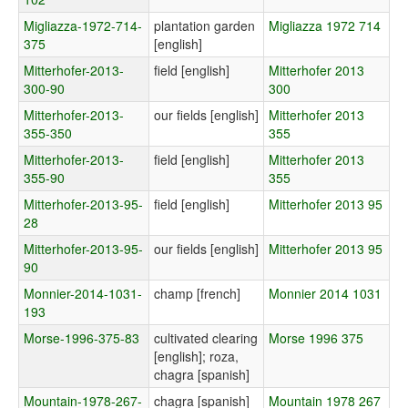
Migliazza-1972-714-
plantation garden
Migliazza 1972 714
375
[english]
Mitterhofer-2013-
field [english]
Mitterhofer 2013
300-90
300
Mitterhofer-2013-
our fields [english]
Mitterhofer 2013
355-350
355
Mitterhofer-2013-
field [english]
Mitterhofer 2013
355-90
355
Mitterhofer-2013-95-
field [english]
Mitterhofer 2013 95
28
Mitterhofer-2013-95-
our fields [english]
Mitterhofer 2013 95
90
Monnier-2014-1031-
champ [french]
Monnier 2014 1031
193
Morse-1996-375-83
cultivated clearing
Morse 1996 375
[english]; roza,
chagra [spanish]
Mountain-1978-267-
chagra [spanish]
Mountain 1978 267