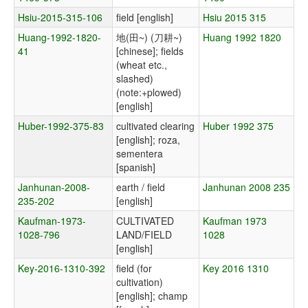
Hsiu-2015-315-106
field [english]
Hsiu 2015 315
Huang-1992-1820-
地(田~) (刀耕~)
Huang 1992 1820
41
[chinese]; fields
(wheat etc.,
slashed)
(note:+plowed)
[english]
Huber-1992-375-83
cultivated clearing
Huber 1992 375
[english]; roza,
sementera
[spanish]
Janhunan-2008-
earth / field
Janhunan 2008 235
235-202
[english]
Kaufman-1973-
CULTIVATED
Kaufman 1973
1028-796
LAND/FIELD
1028
[english]
Key-2016-1310-392
field (for
Key 2016 1310
cultivation)
[english]; champ