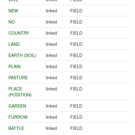
NEW
linked
FIELD
NO
linked
FIELD
COUNTRY
linked
FIELD
LAND
linked
FIELD
EARTH (SOIL)
linked
FIELD
PLAIN
linked
FIELD
PASTURE
linked
FIELD
PLACE
linked
FIELD
(POSITION)
GARDEN
linked
FIELD
FURROW
linked
FIELD
BATTLE
linked
FIELD