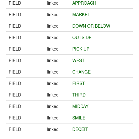
FIELD
linked
APPROACH
FIELD
linked
MARKET
FIELD
linked
DOWN OR BELOW
FIELD
linked
OUTSIDE
FIELD
linked
PICK UP
FIELD
linked
WEST
FIELD
linked
CHANGE
FIELD
linked
FIRST
FIELD
linked
THIRD
FIELD
linked
MIDDAY
FIELD
linked
SMILE
FIELD
linked
DECEIT