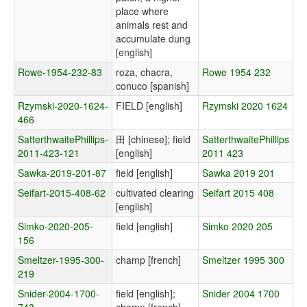
place where
animals rest and
accumulate dung
[english]
Rowe-1954-232-83
roza, chacra,
Rowe 1954 232
conuco [spanish]
Rzymski-2020-1624-
FIELD [english]
Rzymski 2020 1624
466
SatterthwaitePhillips-
田 [chinese]; field
SatterthwaitePhillips
2011-423-121
[english]
2011 423
Sawka-2019-201-87
field [english]
Sawka 2019 201
Seifart-2015-408-62
cultivated clearing
Seifart 2015 408
[english]
Simko-2020-205-
field [english]
Simko 2020 205
156
Smeltzer-1995-300-
champ [french]
Smeltzer 1995 300
219
Snider-2004-1700-
field [english];
Snider 2004 1700