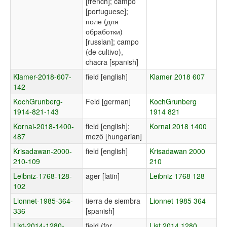
[french]; campo
[portuguese];
поле (для
обработки)
[russian]; campo
(de cultivo),
chacra [spanish]
Klamer-2018-607-
field [english]
Klamer 2018 607
142
KochGrunberg-
Feld [german]
KochGrunberg
1914-821-143
1914 821
Kornai-2018-1400-
field [english];
Kornai 2018 1400
487
mező [hungarian]
Krisadawan-2000-
field [english]
Krisadawan 2000
210-109
210
Leibniz-1768-128-
ager [latin]
Leibniz 1768 128
102
Lionnet-1985-364-
tierra de siembra
Lionnet 1985 364
336
[spanish]
List-2014-1280-
field (for
List 2014 1280