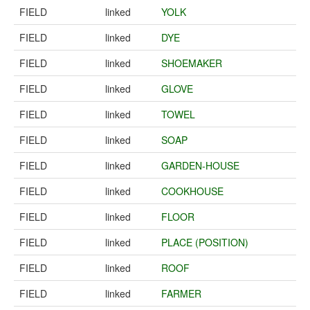
FIELD
linked
YOLK
FIELD
linked
DYE
FIELD
linked
SHOEMAKER
FIELD
linked
GLOVE
FIELD
linked
TOWEL
FIELD
linked
SOAP
FIELD
linked
GARDEN-HOUSE
FIELD
linked
COOKHOUSE
FIELD
linked
FLOOR
FIELD
linked
PLACE (POSITION)
FIELD
linked
ROOF
FIELD
linked
FARMER