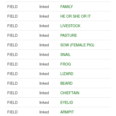
FIELD
linked
FAMILY
FIELD
linked
HE OR SHE OR IT
FIELD
linked
LIVESTOCK
FIELD
linked
PASTURE
FIELD
linked
SOW (FEMALE PIG)
FIELD
linked
SNAIL
FIELD
linked
FROG
FIELD
linked
LIZARD
FIELD
linked
BEARD
FIELD
linked
CHIEFTAIN
FIELD
linked
EYELID
FIELD
linked
ARMPIT