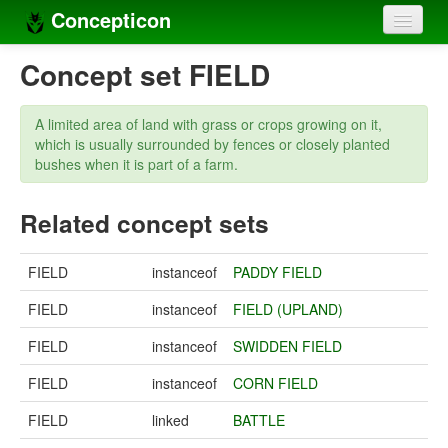
Concepticon
Home
Concept set FIELD
Concepts
A limited area of land with grass or crops growing on it,
Concept sets
which is usually surrounded by fences or closely planted
bushes when it is part of a farm.
Concept lists
Related concept sets
Languages
Compilers
FIELD
instanceof
PADDY FIELD
Sources
FIELD
instanceof
FIELD (UPLAND)
FIELD
instanceof
SWIDDEN FIELD
FIELD
instanceof
CORN FIELD
FIELD
linked
BATTLE