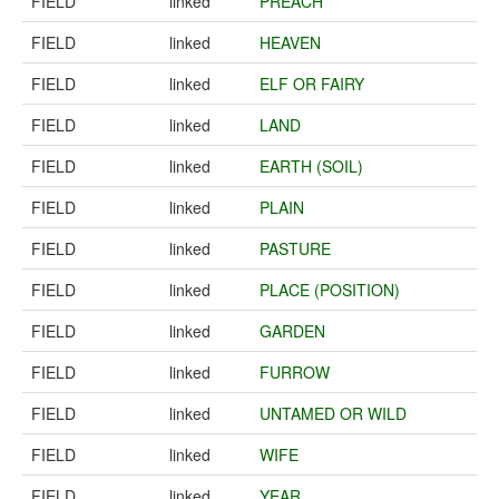
FIELD
linked
PREACH
FIELD
linked
HEAVEN
FIELD
linked
ELF OR FAIRY
FIELD
linked
LAND
FIELD
linked
EARTH (SOIL)
FIELD
linked
PLAIN
FIELD
linked
PASTURE
FIELD
linked
PLACE (POSITION)
FIELD
linked
GARDEN
FIELD
linked
FURROW
FIELD
linked
UNTAMED OR WILD
FIELD
linked
WIFE
FIELD
linked
YEAR