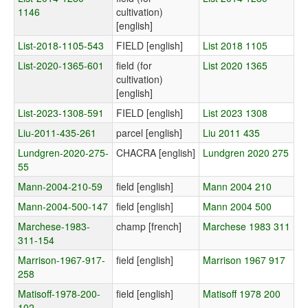
1146
cultivation)
[english]
List-2018-1105-543
FIELD [english]
List 2018 1105
List-2020-1365-601
field (for
List 2020 1365
cultivation)
[english]
List-2023-1308-591
FIELD [english]
List 2023 1308
Liu-2011-435-261
parcel [english]
Liu 2011 435
Lundgren-2020-275-
CHACRA [english]
Lundgren 2020 275
55
Mann-2004-210-59
field [english]
Mann 2004 210
Mann-2004-500-147
field [english]
Mann 2004 500
Marchese-1983-
champ [french]
Marchese 1983 311
311-154
Marrison-1967-917-
field [english]
Marrison 1967 917
258
Matisoff-1978-200-
field [english]
Matisoff 1978 200
102