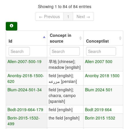
Showing 1 to 84 of 84 entries
← Previous
1
Next →
Concept in
Id
source
Conceptlist
Allen-2007-500-19
旱地 [chinese];
Allen 2007 500
meadow [english]
Anonby-2018-1500-
field [english];
Anonby 2018 1500
620
مزرعه [persian]
Blum-2024-501-34
field [english];
Blum 2024 501
chacra, campo
[spanish]
Bodt-2019-664-179
field [english]
Bodt 2019 664
Borin-2015-1532-
the field [english]
Borin 2015 1532
499