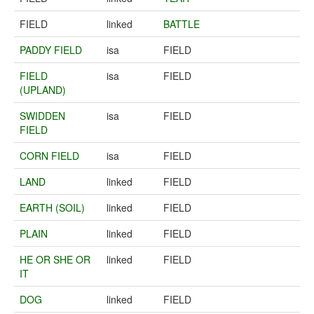
FIELD
linked
BATTLE
PADDY FIELD
isa
FIELD
FIELD
isa
FIELD
(UPLAND)
SWIDDEN
isa
FIELD
FIELD
CORN FIELD
isa
FIELD
LAND
linked
FIELD
EARTH (SOIL)
linked
FIELD
PLAIN
linked
FIELD
HE OR SHE OR
linked
FIELD
IT
DOG
linked
FIELD