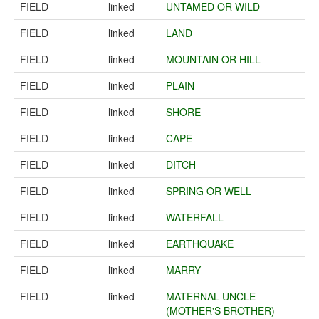
FIELD
linked
UNTAMED OR WILD
FIELD
linked
LAND
FIELD
linked
MOUNTAIN OR HILL
FIELD
linked
PLAIN
FIELD
linked
SHORE
FIELD
linked
CAPE
FIELD
linked
DITCH
FIELD
linked
SPRING OR WELL
FIELD
linked
WATERFALL
FIELD
linked
EARTHQUAKE
FIELD
linked
MARRY
FIELD
linked
MATERNAL UNCLE
(MOTHER'S BROTHER)