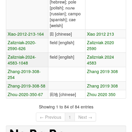
[hebrew]; pole
[polish]; поле
[russian]; campo
[spanish]; cae
[welsh]
Xiao-2012-213-164
田 [chinese]
Xiao 2012 213
Zalizniak-2020-
field [english]
Zalizniak 2020
2590-626
2590
Zalizniak-2024-
field [english]
Zalizniak 2024
4583-1048
4583
Zhang-2019-308-
Zhang 2019 308
254
Zhang-2019-308-58
Zhang 2019 308
Zhou-2020-350-67
田地 [chinese]
Zhou 2020 350
Showing 1 to 84 of 84 entries
← Previous
1
Next →