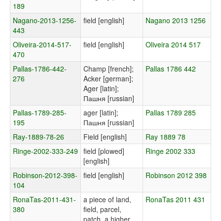
189
Nagano-2013-1256-
field [english]
Nagano 2013 1256
443
Oliveira-2014-517-
field [english]
Oliveira 2014 517
470
Pallas-1786-442-
Champ [french];
Pallas 1786 442
276
Acker [german];
Ager [latin];
Пашня [russian]
Pallas-1789-285-
ager [latin];
Pallas 1789 285
195
Пашня [russian]
Ray-1889-78-26
Field [english]
Ray 1889 78
Ringe-2002-333-249
field [plowed]
Ringe 2002 333
[english]
Robinson-2012-398-
field [english]
Robinson 2012 398
104
RonaTas-2011-431-
a piece of land,
RonaTas 2011 431
380
field, parcel,
patch, a higher