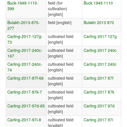
Buck-1949-1110-
field (for
Buck 1949 1110
399
cultivation)
[english]
Bulakh-2013-870-
field [english]
Bulakh 2013 870
277
Carling-2017-127g-
cultivated field
Carling 2017 127g
73
[english]
Carling-2017-240c-
cultivated field
Carling 2017 240c
167
[english]
Carling-2017-240c-
cultivated field
Carling 2017 240c
74
[english]
Carling-2017-87f-66
cultivated field
Carling 2017 87f
[english]
Carling-2017-87k-7
cultivated field
Carling 2017 87k
[english]
Carling-2017-97d-65
cultivated field
Carling 2017 97d
[english]
Carling-2017-97i-8
cultivated field
Carling 2017 97i
[english]