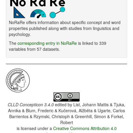
NoRaRe offers information about specific concept and word
properties published along with studies from linguistics and
psychology.
The
corresponding entry in NoRaRe
is linked to 339
variables from 57 datasets.
CLLD Concepticon 3.4.0
edited by
List, Johann Mattis & Tjuka,
Annika & Blum, Frederic & Kučerová, Alžběta & Ugarte, Carlos
Barrientos & Rzymski, Christoph & Greenhill, Simon & Forkel,
Robert
is licensed under a
Creative Commons Attribution 4.0