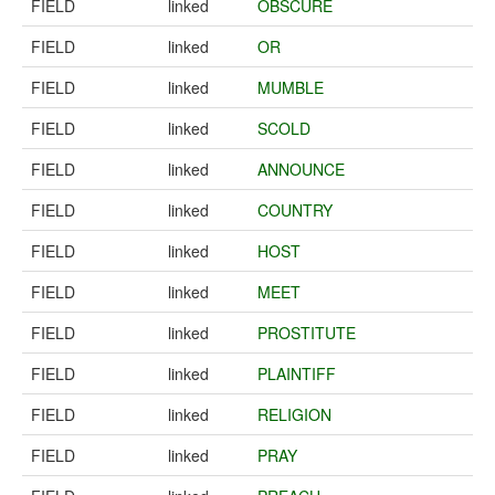
FIELD
linked
OBSCURE
FIELD
linked
OR
FIELD
linked
MUMBLE
FIELD
linked
SCOLD
FIELD
linked
ANNOUNCE
FIELD
linked
COUNTRY
FIELD
linked
HOST
FIELD
linked
MEET
FIELD
linked
PROSTITUTE
FIELD
linked
PLAINTIFF
FIELD
linked
RELIGION
FIELD
linked
PRAY