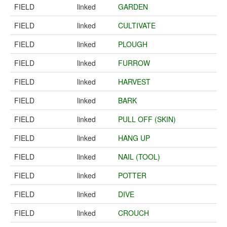
FIELD
linked
GARDEN
FIELD
linked
CULTIVATE
FIELD
linked
PLOUGH
FIELD
linked
FURROW
FIELD
linked
HARVEST
FIELD
linked
BARK
FIELD
linked
PULL OFF (SKIN)
FIELD
linked
HANG UP
FIELD
linked
NAIL (TOOL)
FIELD
linked
POTTER
FIELD
linked
DIVE
FIELD
linked
CROUCH