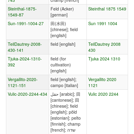
743
champ [french]
Steinthal-1875-
Feld (Acker)
Steinthal 1875 1549
1549-87
[german]
Sun-1991-1004-27
田(水田)
Sun 1991 1004
[chinese]; field
[english]
TeilDautrey-2008-
field [english]
TeilDautrey 2008
430-141
430
Tjuka-2024-1310-
field (for
Tjuka 2024 1310
392
cultivation)
[english]
Vergallito-2020-
field [english];
Vergallito 2020
1121-151
campo [italian]
1121
Vulic-2020-2244-434
حقل [arabic]; 田
Vulic 2020 2244
[cantonese]; 田
[chinese]; field
[english]; põld
[estonian]; pelto
[finnish]; champ
[french]; שדה