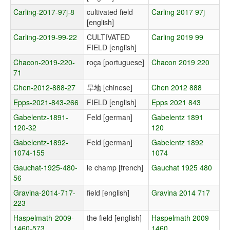
Carling-2017-97j-8
cultivated field
Carling 2017 97j
[english]
Carling-2019-99-22
CULTIVATED
Carling 2019 99
FIELD [english]
Chacon-2019-220-
roça [portuguese]
Chacon 2019 220
71
Chen-2012-888-27
旱地 [chinese]
Chen 2012 888
Epps-2021-843-266
FIELD [english]
Epps 2021 843
Gabelentz-1891-
Feld [german]
Gabelentz 1891
120-32
120
Gabelentz-1892-
Feld [german]
Gabelentz 1892
1074-155
1074
Gauchat-1925-480-
le champ [french]
Gauchat 1925 480
56
Gravina-2014-717-
field [english]
Gravina 2014 717
223
Haspelmath-2009-
the field [english]
Haspelmath 2009
1460-573
1460