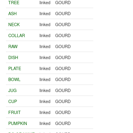
TREE
linked
GOURD
ASH
linked
GOURD
NECK
linked
GOURD
COLLAR
linked
GOURD
RAW
linked
GOURD
DISH
linked
GOURD
PLATE
linked
GOURD
BOWL
linked
GOURD
JUG
linked
GOURD
CUP
linked
GOURD
FRUIT
linked
GOURD
PUMPKIN
linked
GOURD