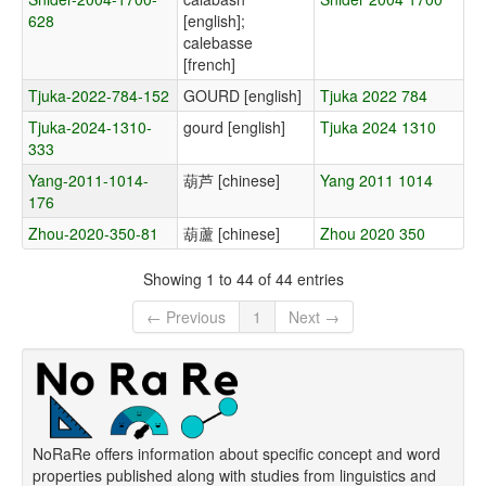
628
[english];
calebasse
[french]
Tjuka-2022-784-152
GOURD [english]
Tjuka 2022 784
Tjuka-2024-1310-
gourd [english]
Tjuka 2024 1310
333
Yang-2011-1014-
葫芦 [chinese]
Yang 2011 1014
176
Zhou-2020-350-81
葫蘆 [chinese]
Zhou 2020 350
Showing 1 to 44 of 44 entries
← Previous
1
Next →
NoRaRe offers information about specific concept and word
properties published along with studies from linguistics and