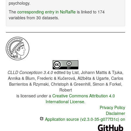
psychology.
The
corresponding entry in NoRaRe
is linked to 174
variables from 30 datasets.
CLLD Concepticon 3.4.0
edited by
List, Johann Mattis & Tjuka,
Annika & Blum, Frederic & Kučerová, Alžběta & Ugarte, Carlos
Barrientos & Rzymski, Christoph & Greenhill, Simon & Forkel,
Robert
is licensed under a
Creative Commons Attribution 4.0
International License
.
Privacy Policy
Disclaimer
Application source (v2.3.0-35-g077f31c) on