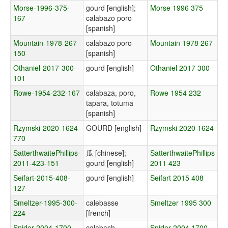
Morse-1996-375-
gourd [english];
Morse 1996 375
167
calabazo poro
[spanish]
Mountain-1978-267-
calabazo poro
Mountain 1978 267
150
[spanish]
Othaniel-2017-300-
gourd [english]
Othaniel 2017 300
101
Rowe-1954-232-167
calabaza, poro,
Rowe 1954 232
tapara, totuma
[spanish]
Rzymski-2020-1624-
GOURD [english]
Rzymski 2020 1624
770
SatterthwaitePhillips-
瓜 [chinese];
SatterthwaitePhillips
2011-423-151
gourd [english]
2011 423
Seifart-2015-408-
gourd [english]
Seifart 2015 408
127
Smeltzer-1995-300-
calebasse
Smeltzer 1995 300
224
[french]
Snider-2004-1700-
calabash
Snider 2004 1700