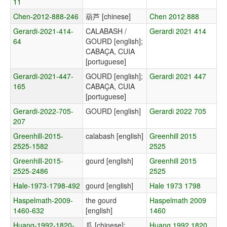
11
Chen-2012-888-246
葫芦 [chinese]
Chen 2012 888
Gerardi-2021-414-
CALABASH /
Gerardi 2021 414
64
GOURD [english];
CABAÇA, CUIA
[portuguese]
Gerardi-2021-447-
GOURD [english];
Gerardi 2021 447
165
CABAÇA, CUIA
[portuguese]
Gerardi-2022-705-
GOURD [english]
Gerardi 2022 705
207
Greenhill-2015-
calabash [english]
Greenhill 2015
2525-1582
2525
Greenhill-2015-
gourd [english]
Greenhill 2015
2525-2486
2525
Hale-1973-1798-492
gourd [english]
Hale 1973 1798
Haspelmath-2009-
the gourd
Haspelmath 2009
1460-632
[english]
1460
Huang-1992-1820-
瓜 [chinese];
Huang 1992 1820