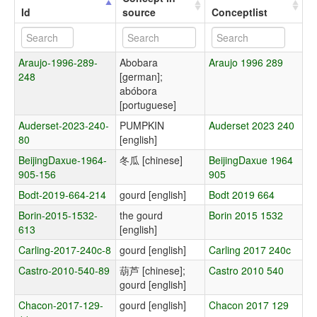
Id
source
Conceptlist
Araujo-1996-289-
Abobara
Araujo 1996 289
248
[german];
abóbora
[portuguese]
Auderset-2023-240-
PUMPKIN
Auderset 2023 240
80
[english]
BeijingDaxue-1964-
冬瓜 [chinese]
BeijingDaxue 1964
905-156
905
Bodt-2019-664-214
gourd [english]
Bodt 2019 664
Borin-2015-1532-
the gourd
Borin 2015 1532
613
[english]
Carling-2017-240c-8
gourd [english]
Carling 2017 240c
Castro-2010-540-89
葫芦 [chinese];
Castro 2010 540
gourd [english]
Chacon-2017-129-
gourd [english]
Chacon 2017 129