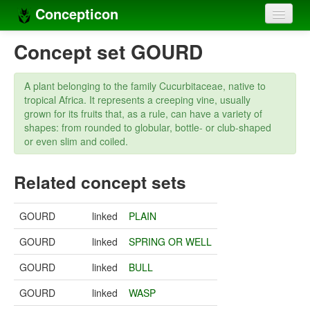
Concepticon
Home
Concept set GOURD
Concepts
A plant belonging to the family Cucurbitaceae, native to
Concept sets
tropical Africa. It represents a creeping vine, usually
grown for its fruits that, as a rule, can have a variety of
Concept lists
shapes: from rounded to globular, bottle- or club-shaped
or even slim and coiled.
Languages
Related concept sets
Compilers
Sources
GOURD
linked
PLAIN
GOURD
linked
SPRING OR WELL
GOURD
linked
BULL
GOURD
linked
WASP