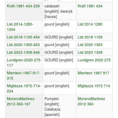
Kraft-1981-434-239
calabash
Kraft 1981 434
[english]; ƙwaryā
[hausa]
List-2014-1280-
gourd [english]
List 2014 1280
1204
List-2018-1105-454
GOURD [english]
List 2018 1105
List-2020-1365-663
gourd [english]
List 2020 1365
List-2023-1308-646
GOURD [english]
List 2023 1308
Lundgren-2020-275-
GOURD [english]
Lundgren 2020 275
117
Marrison-1967-917-
gourd [english]
Marrison 1967 917
315
Migliazza-1972-714-
gourd [english]
Migliazza 1972 714
224
MorenoMartinez-
Pumpkin
MorenoMartinez
2012-360-167
[english];
2012 360
Calabaza
[spanish]