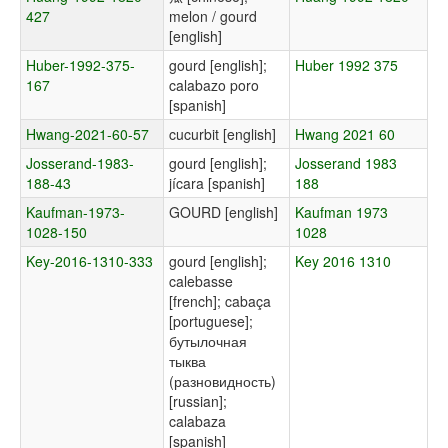
427
melon / gourd
[english]
Huber-1992-375-
gourd [english];
Huber 1992 375
167
calabazo poro
[spanish]
Hwang-2021-60-57
cucurbit [english]
Hwang 2021 60
Josserand-1983-
gourd [english];
Josserand 1983
188-43
jícara [spanish]
188
Kaufman-1973-
GOURD [english]
Kaufman 1973
1028-150
1028
Key-2016-1310-333
gourd [english];
Key 2016 1310
calebasse
[french]; cabaça
[portuguese];
бутылочная
тыква
(разновидность)
[russian];
calabaza
[spanish]