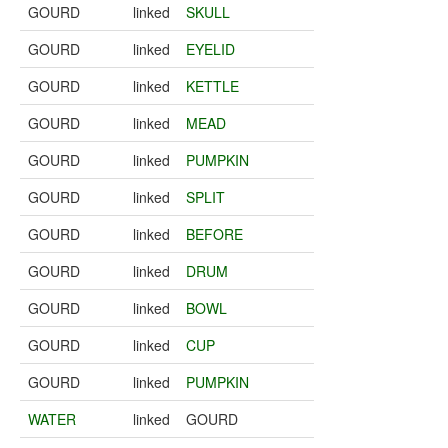
GOURD
linked
SKULL
GOURD
linked
EYELID
GOURD
linked
KETTLE
GOURD
linked
MEAD
GOURD
linked
PUMPKIN
GOURD
linked
SPLIT
GOURD
linked
BEFORE
GOURD
linked
DRUM
GOURD
linked
BOWL
GOURD
linked
CUP
GOURD
linked
PUMPKIN
WATER
linked
GOURD