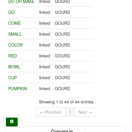
DO OR MAKE
linked
GOURD
GO
linked
GOURD
COME
linked
GOURD
SMALL
linked
GOURD
COLOR
linked
GOURD
RED
linked
GOURD
BOWL
linked
GOURD
CUP
linked
GOURD
PUMPKIN
linked
GOURD
Showing 1 to 44 of 44 entries
← Previous
1
Next →
Concept in