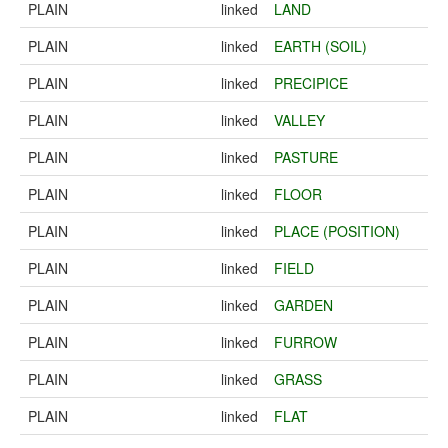
PLAIN
linked
LAND
PLAIN
linked
EARTH (SOIL)
PLAIN
linked
PRECIPICE
PLAIN
linked
VALLEY
PLAIN
linked
PASTURE
PLAIN
linked
FLOOR
PLAIN
linked
PLACE (POSITION)
PLAIN
linked
FIELD
PLAIN
linked
GARDEN
PLAIN
linked
FURROW
PLAIN
linked
GRASS
PLAIN
linked
FLAT