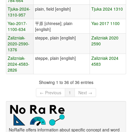
784-664
Tjuka-2024-
plain, field [english]
Tjuka 2024 1310
1310-957
Yao-2017-
平原 [chinese]; plain
Yao 2017 1100
1100-634
[english]
Zalizniak-
steppe, plain [english]
Zalizniak 2020
2020-2590-
2590
1376
Zalizniak-
steppe, plain [english]
Zalizniak 2024
2024-4583-
4583
2826
Showing 1 to 36 of 36 entries
← Previous
1
Next →
NoRaRe offers information about specific concept and word