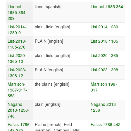
Lionnet-
llano [spanish]
Lionnet 1985 364
1985-364-
209
List-2014-
plain, field [english]
List 2014 1280
1280-9
List-2018-
PLAIN [english]
List 2018 1105
1105-276
List-2020-
plain, field [english]
List 2020 1365
1365-10
List-2023-
PLAIN [english]
List 2023 1308
1308-12
Marrison-
the plains [english]
Marrison 1967
1967-917-
917
558
Nagano-
plain [english]
Nagano 2013
2013-1256-
1256
748
Pallas-1786-
Plaine [french]; Feld
Pallas 1786 442
442-275
[german]; Campus [latin];