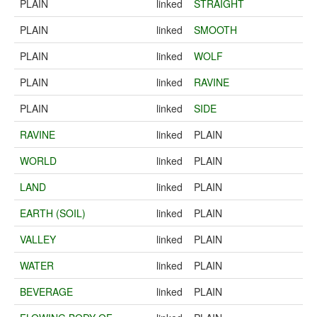
PLAIN
linked
STRAIGHT
PLAIN
linked
SMOOTH
PLAIN
linked
WOLF
PLAIN
linked
RAVINE
PLAIN
linked
SIDE
RAVINE
linked
PLAIN
WORLD
linked
PLAIN
LAND
linked
PLAIN
EARTH (SOIL)
linked
PLAIN
VALLEY
linked
PLAIN
WATER
linked
PLAIN
BEVERAGE
linked
PLAIN