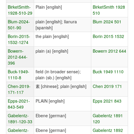
BirketSmith-
Plain [english]
BirketSmith 1928
1928-510-29
510
Blum-2024-
plain [english]; llanura
Blum 2024 501
501-90
[spanish]
Borin-2015-
the plain [english]
Borin 2015 1532
1532-1274
Bowern-
plain (a) [english]
Bowern 2012 644
2012-644-
396
Buck-1949-
field (in broader sense);
Buck 1949 1110
1110-8
plain (sb.) [english]
Chen-2019-
素 [chinese]; plain [english]
Chen 2019 171
171-117
Epps-2021-
PLAIN [english]
Epps 2021 843
843-549
Gabelentz-
Ebene [german]
Gabelentz 1891
1891-120-33
120
Gabelentz-
Ebene [german]
Gabelentz 1892