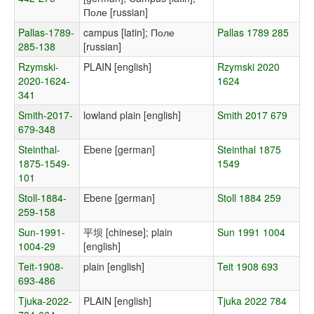
Поле [russian]
Pallas-1789-
campus [latin]; Поле
Pallas 1789 285
285-138
[russian]
Rzymski-
PLAIN [english]
Rzymski 2020
2020-1624-
1624
341
Smith-2017-
lowland plain [english]
Smith 2017 679
679-348
Steinthal-
Ebene [german]
Steinthal 1875
1875-1549-
1549
101
Stoll-1884-
Ebene [german]
Stoll 1884 259
259-158
Sun-1991-
平坝 [chinese]; plain
Sun 1991 1004
1004-29
[english]
Teit-1908-
plain [english]
Teit 1908 693
693-486
Tjuka-2022-
PLAIN [english]
Tjuka 2022 784