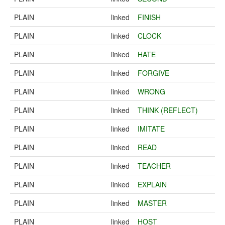
PLAIN
linked
FINISH
PLAIN
linked
CLOCK
PLAIN
linked
HATE
PLAIN
linked
FORGIVE
PLAIN
linked
WRONG
PLAIN
linked
THINK (REFLECT)
PLAIN
linked
IMITATE
PLAIN
linked
READ
PLAIN
linked
TEACHER
PLAIN
linked
EXPLAIN
PLAIN
linked
MASTER
PLAIN
linked
HOST