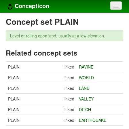
Concepticon
Home
Concept set PLAIN
Concepts
Level or rolling open land, usually at a low elevation.
Concept sets
Related concept sets
Concept lists
Languages
PLAIN
linked
RAVINE
Compilers
PLAIN
linked
WORLD
Sources
PLAIN
linked
LAND
PLAIN
linked
VALLEY
PLAIN
linked
DITCH
PLAIN
linked
EARTHQUAKE