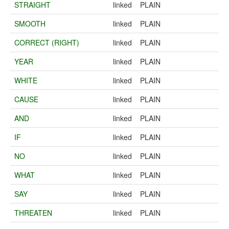
STRAIGHT
linked
PLAIN
SMOOTH
linked
PLAIN
CORRECT (RIGHT)
linked
PLAIN
YEAR
linked
PLAIN
WHITE
linked
PLAIN
CAUSE
linked
PLAIN
AND
linked
PLAIN
IF
linked
PLAIN
NO
linked
PLAIN
WHAT
linked
PLAIN
SAY
linked
PLAIN
THREATEN
linked
PLAIN