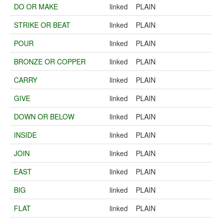
DO OR MAKE
linked
PLAIN
STRIKE OR BEAT
linked
PLAIN
POUR
linked
PLAIN
BRONZE OR COPPER
linked
PLAIN
CARRY
linked
PLAIN
GIVE
linked
PLAIN
DOWN OR BELOW
linked
PLAIN
INSIDE
linked
PLAIN
JOIN
linked
PLAIN
EAST
linked
PLAIN
BIG
linked
PLAIN
FLAT
linked
PLAIN