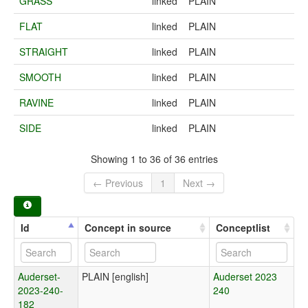
GRASS
linked
PLAIN
FLAT
linked
PLAIN
STRAIGHT
linked
PLAIN
SMOOTH
linked
PLAIN
RAVINE
linked
PLAIN
SIDE
linked
PLAIN
Showing 1 to 36 of 36 entries
← Previous
1
Next →
Id
Concept in source
Conceptlist
Auderset-
PLAIN [english]
Auderset 2023
2023-240-
240
182