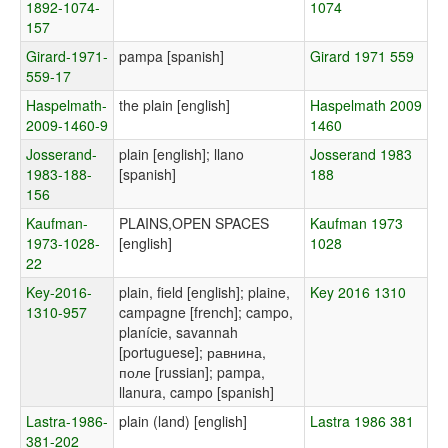
1892-1074-
1074
157
Girard-1971-
pampa [spanish]
Girard 1971 559
559-17
Haspelmath-
the plain [english]
Haspelmath 2009
2009-1460-9
1460
Josserand-
plain [english]; llano
Josserand 1983
1983-188-
[spanish]
188
156
Kaufman-
PLAINS,OPEN SPACES
Kaufman 1973
1973-1028-
[english]
1028
22
Key-2016-
plain, field [english]; plaine,
Key 2016 1310
1310-957
campagne [french]; campo,
planície, savannah
[portuguese]; равнина,
поле [russian]; pampa,
llanura, campo [spanish]
Lastra-1986-
plain (land) [english]
Lastra 1986 381
381-202