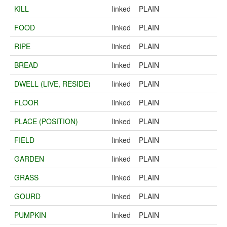
KILL
linked
PLAIN
FOOD
linked
PLAIN
RIPE
linked
PLAIN
BREAD
linked
PLAIN
DWELL (LIVE, RESIDE)
linked
PLAIN
FLOOR
linked
PLAIN
PLACE (POSITION)
linked
PLAIN
FIELD
linked
PLAIN
GARDEN
linked
PLAIN
GRASS
linked
PLAIN
GOURD
linked
PLAIN
PUMPKIN
linked
PLAIN