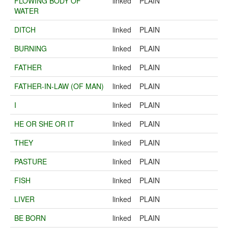
FLOWING BODY OF
linked
PLAIN
WATER
DITCH
linked
PLAIN
BURNING
linked
PLAIN
FATHER
linked
PLAIN
FATHER-IN-LAW (OF MAN)
linked
PLAIN
I
linked
PLAIN
HE OR SHE OR IT
linked
PLAIN
THEY
linked
PLAIN
PASTURE
linked
PLAIN
FISH
linked
PLAIN
LIVER
linked
PLAIN
BE BORN
linked
PLAIN