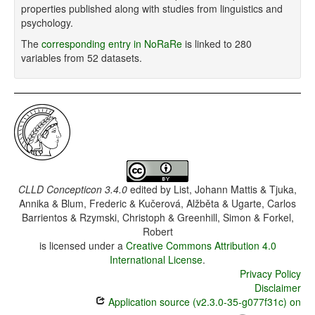
properties published along with studies from linguistics and
psychology.
The
corresponding entry in NoRaRe
is linked to 280
variables from 52 datasets.
CLLD Concepticon 3.4.0
edited by
List, Johann Mattis & Tjuka,
Annika & Blum, Frederic & Kučerová, Alžběta & Ugarte, Carlos
Barrientos & Rzymski, Christoph & Greenhill, Simon & Forkel,
Robert
is licensed under a
Creative Commons Attribution 4.0
International License
.
Privacy Policy
Disclaimer
Application source (v2.3.0-35-g077f31c) on