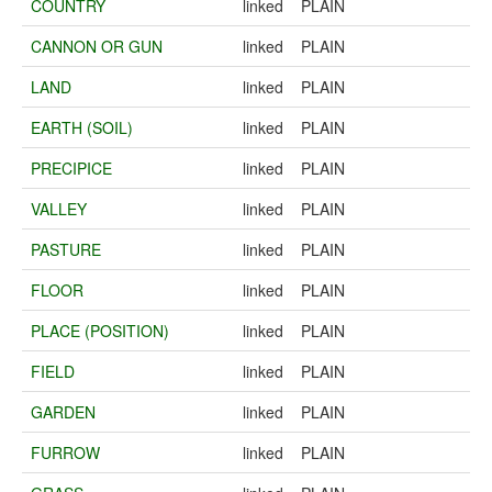
COUNTRY
linked
PLAIN
CANNON OR GUN
linked
PLAIN
LAND
linked
PLAIN
EARTH (SOIL)
linked
PLAIN
PRECIPICE
linked
PLAIN
VALLEY
linked
PLAIN
PASTURE
linked
PLAIN
FLOOR
linked
PLAIN
PLACE (POSITION)
linked
PLAIN
FIELD
linked
PLAIN
GARDEN
linked
PLAIN
FURROW
linked
PLAIN