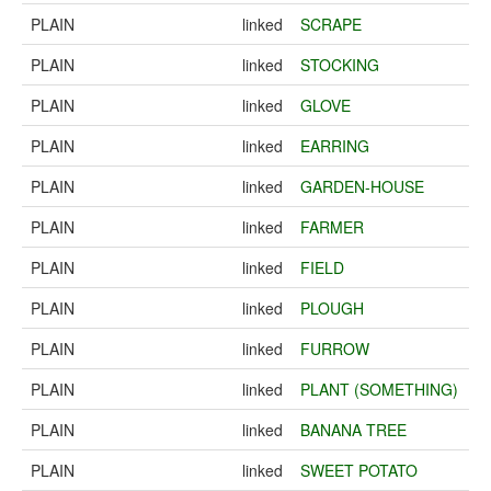
PLAIN
linked
SCRAPE
PLAIN
linked
STOCKING
PLAIN
linked
GLOVE
PLAIN
linked
EARRING
PLAIN
linked
GARDEN-HOUSE
PLAIN
linked
FARMER
PLAIN
linked
FIELD
PLAIN
linked
PLOUGH
PLAIN
linked
FURROW
PLAIN
linked
PLANT (SOMETHING)
PLAIN
linked
BANANA TREE
PLAIN
linked
SWEET POTATO