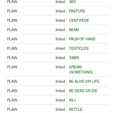
PLAIN
linked
SKY
PLAIN
linked
PASTURE
PLAIN
linked
CENTIPEDE
PLAIN
linked
BEAM
PLAIN
linked
PALM OF HAND
PLAIN
linked
TESTICLES
PLAIN
linked
YAWN
PLAIN
linked
DREAM
(SOMETHING)
PLAIN
linked
BE ALIVE OR LIFE
PLAIN
linked
BE DEAD OR DIE
PLAIN
linked
KILL
PLAIN
linked
KETTLE