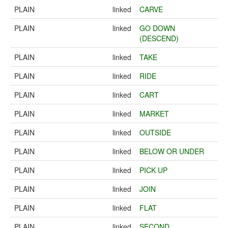
PLAIN
linked
CARVE
PLAIN
linked
GO DOWN
(DESCEND)
PLAIN
linked
TAKE
PLAIN
linked
RIDE
PLAIN
linked
CART
PLAIN
linked
MARKET
PLAIN
linked
OUTSIDE
PLAIN
linked
BELOW OR UNDER
PLAIN
linked
PICK UP
PLAIN
linked
JOIN
PLAIN
linked
FLAT
PLAIN
linked
SECOND