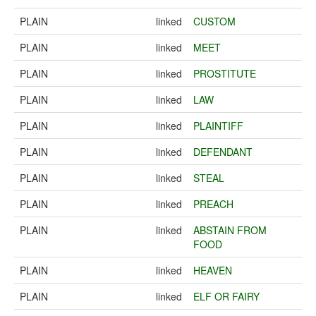
PLAIN
linked
CUSTOM
PLAIN
linked
MEET
PLAIN
linked
PROSTITUTE
PLAIN
linked
LAW
PLAIN
linked
PLAINTIFF
PLAIN
linked
DEFENDANT
PLAIN
linked
STEAL
PLAIN
linked
PREACH
PLAIN
linked
ABSTAIN FROM
FOOD
PLAIN
linked
HEAVEN
PLAIN
linked
ELF OR FAIRY