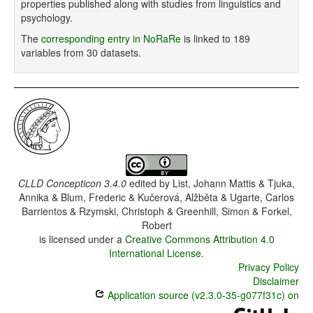
properties published along with studies from linguistics and
psychology.
The
corresponding entry in NoRaRe
is linked to 189
variables from 30 datasets.
CLLD Concepticon 3.4.0
edited by
List, Johann Mattis & Tjuka,
Annika & Blum, Frederic & Kučerová, Alžběta & Ugarte, Carlos
Barrientos & Rzymski, Christoph & Greenhill, Simon & Forkel,
Robert
is licensed under a
Creative Commons Attribution 4.0
International License
.
Privacy Policy
Disclaimer
Application source (v2.3.0-35-g077f31c) on