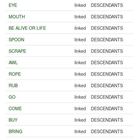
EYE
linked
DESCENDANTS
MOUTH
linked
DESCENDANTS
BE ALIVE OR LIFE
linked
DESCENDANTS
SPOON
linked
DESCENDANTS
SCRAPE
linked
DESCENDANTS
AWL
linked
DESCENDANTS
ROPE
linked
DESCENDANTS
RUB
linked
DESCENDANTS
GO
linked
DESCENDANTS
COME
linked
DESCENDANTS
BUY
linked
DESCENDANTS
BRING
linked
DESCENDANTS