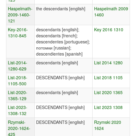
Haspelmath-
the descendants [english]
Haspelmath 2009
2009-1460-
1460
121
Key-2016-
descendants [english];
Key 2016 1310
1310-845
descendants [french];
descendentes [portuguese];
потомки [russian];
descendientes [spanish]
List-2014-
descendants [english]
List 2014 1280
1280-629
List-2018-
DESCENDANTS [english]
List 2018 1105
1105-500
List-2020-
descendants [english]
List 2020 1365
1365-129
List-2023-
DESCENDANTS [english]
List 2023 1308
1308-132
Rzymski-
DESCENDANTS [english]
Rzymski 2020
2020-1624-
1624
425