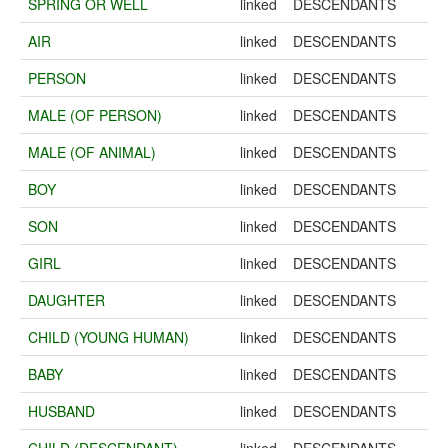
SPRING OR WELL
linked
DESCENDANTS
AIR
linked
DESCENDANTS
PERSON
linked
DESCENDANTS
MALE (OF PERSON)
linked
DESCENDANTS
MALE (OF ANIMAL)
linked
DESCENDANTS
BOY
linked
DESCENDANTS
SON
linked
DESCENDANTS
GIRL
linked
DESCENDANTS
DAUGHTER
linked
DESCENDANTS
CHILD (YOUNG HUMAN)
linked
DESCENDANTS
BABY
linked
DESCENDANTS
HUSBAND
linked
DESCENDANTS