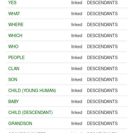
YES
linked
DESCENDANTS
WHAT
linked
DESCENDANTS
WHERE
linked
DESCENDANTS
WHICH
linked
DESCENDANTS
WHO
linked
DESCENDANTS
PEOPLE
linked
DESCENDANTS
CLAN
linked
DESCENDANTS
SON
linked
DESCENDANTS
CHILD (YOUNG HUMAN)
linked
DESCENDANTS
BABY
linked
DESCENDANTS
CHILD (DESCENDANT)
linked
DESCENDANTS
GRANDSON
linked
DESCENDANTS