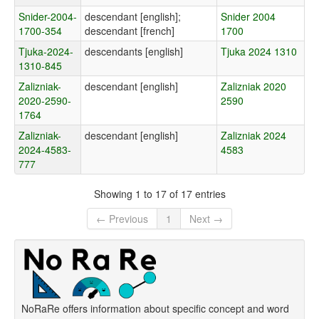
Snider-2004-
descendant [english];
Snider 2004
1700-354
descendant [french]
1700
Tjuka-2024-
descendants [english]
Tjuka 2024 1310
1310-845
Zalizniak-
descendant [english]
Zalizniak 2020
2020-2590-
2590
1764
Zalizniak-
descendant [english]
Zalizniak 2024
2024-4583-
4583
777
Showing 1 to 17 of 17 entries
← Previous
1
Next →
NoRaRe offers information about specific concept and word