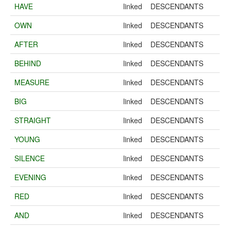
HAVE
linked
DESCENDANTS
OWN
linked
DESCENDANTS
AFTER
linked
DESCENDANTS
BEHIND
linked
DESCENDANTS
MEASURE
linked
DESCENDANTS
BIG
linked
DESCENDANTS
STRAIGHT
linked
DESCENDANTS
YOUNG
linked
DESCENDANTS
SILENCE
linked
DESCENDANTS
EVENING
linked
DESCENDANTS
RED
linked
DESCENDANTS
AND
linked
DESCENDANTS