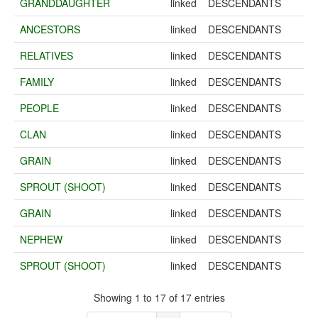
GRANDDAUGHTER
linked
DESCENDANTS
ANCESTORS
linked
DESCENDANTS
RELATIVES
linked
DESCENDANTS
FAMILY
linked
DESCENDANTS
PEOPLE
linked
DESCENDANTS
CLAN
linked
DESCENDANTS
GRAIN
linked
DESCENDANTS
SPROUT (SHOOT)
linked
DESCENDANTS
GRAIN
linked
DESCENDANTS
NEPHEW
linked
DESCENDANTS
SPROUT (SHOOT)
linked
DESCENDANTS
Showing 1 to 17 of 17 entries