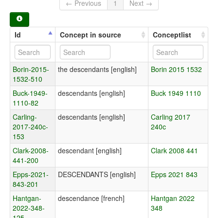
← Previous
1
Next →
Id
Concept in source
Conceptlist
Borin-2015-
the descendants [english]
Borin 2015 1532
1532-510
Buck-1949-
descendants [english]
Buck 1949 1110
1110-82
Carling-
descendants [english]
Carling 2017
2017-240c-
240c
153
Clark-2008-
descendant [english]
Clark 2008 441
441-200
Epps-2021-
DESCENDANTS [english]
Epps 2021 843
843-201
Hantgan-
descendance [french]
Hantgan 2022
2022-348-
348
125