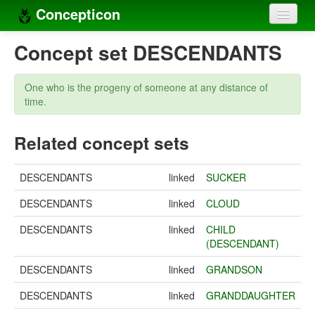
Concepticon
Home
Concept set DESCENDANTS
Concepts
One who is the progeny of someone at any distance of
Concept sets
time.
Concept lists
Related concept sets
Languages
DESCENDANTS
linked
SUCKER
Compilers
DESCENDANTS
linked
CLOUD
Sources
DESCENDANTS
linked
CHILD
(DESCENDANT)
DESCENDANTS
linked
GRANDSON
DESCENDANTS
linked
GRANDDAUGHTER