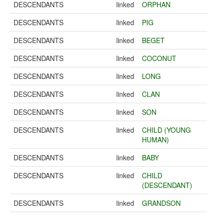
DESCENDANTS
linked
ORPHAN
DESCENDANTS
linked
PIG
DESCENDANTS
linked
BEGET
DESCENDANTS
linked
COCONUT
DESCENDANTS
linked
LONG
DESCENDANTS
linked
CLAN
DESCENDANTS
linked
SON
DESCENDANTS
linked
CHILD (YOUNG
HUMAN)
DESCENDANTS
linked
BABY
DESCENDANTS
linked
CHILD
(DESCENDANT)
DESCENDANTS
linked
GRANDSON