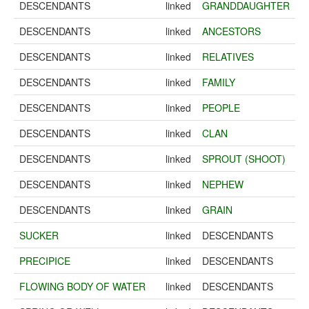
DESCENDANTS
linked
GRANDDAUGHTER
DESCENDANTS
linked
ANCESTORS
DESCENDANTS
linked
RELATIVES
DESCENDANTS
linked
FAMILY
DESCENDANTS
linked
PEOPLE
DESCENDANTS
linked
CLAN
DESCENDANTS
linked
SPROUT (SHOOT)
DESCENDANTS
linked
NEPHEW
DESCENDANTS
linked
GRAIN
SUCKER
linked
DESCENDANTS
PRECIPICE
linked
DESCENDANTS
FLOWING BODY OF WATER
linked
DESCENDANTS