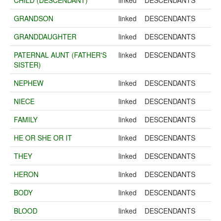
CHILD (DESCENDANT)
linked
DESCENDANTS
GRANDSON
linked
DESCENDANTS
GRANDDAUGHTER
linked
DESCENDANTS
PATERNAL AUNT (FATHER'S
linked
DESCENDANTS
SISTER)
NEPHEW
linked
DESCENDANTS
NIECE
linked
DESCENDANTS
FAMILY
linked
DESCENDANTS
HE OR SHE OR IT
linked
DESCENDANTS
THEY
linked
DESCENDANTS
HERON
linked
DESCENDANTS
BODY
linked
DESCENDANTS
BLOOD
linked
DESCENDANTS