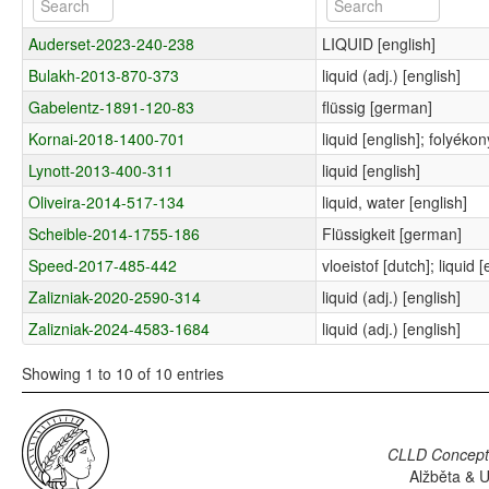
Auderset-2023-240-238
LIQUID [english]
Bulakh-2013-870-373
liquid (adj.) [english]
Gabelentz-1891-120-83
flüssig [german]
Kornai-2018-1400-701
liquid [english]; folyéko
Lynott-2013-400-311
liquid [english]
Oliveira-2014-517-134
liquid, water [english]
Scheible-2014-1755-186
Flüssigkeit [german]
Speed-2017-485-442
vloeistof [dutch]; liquid [
Zalizniak-2020-2590-314
liquid (adj.) [english]
Zalizniak-2024-4583-1684
liquid (adj.) [english]
Showing 1 to 10 of 10 entries
CLLD Concepti
Alžběta & U