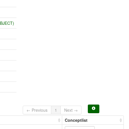
OBJECT)
← Previous
1
Next →
Conceptlist