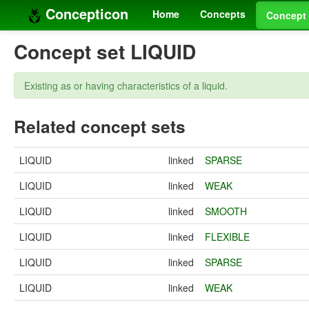
Concepticon
Home
Concepts
Concept 
Concept set LIQUID
Existing as or having characteristics of a liquid.
Related concept sets
LIQUID
linked
SPARSE
LIQUID
linked
WEAK
LIQUID
linked
SMOOTH
LIQUID
linked
FLEXIBLE
LIQUID
linked
SPARSE
LIQUID
linked
WEAK