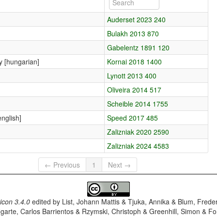
Auderset 2023 240
Bulakh 2013 870
Gabelentz 1891 120
ny [hungarian]
Kornai 2018 1400
Lynott 2013 400
Oliveira 2014 517
Scheible 2014 1755
english]
Speed 2017 485
Zalizniak 2020 2590
Zalizniak 2024 4583
← Previous
1
Next →
con 3.4.0
edited by
List, Johann Mattis & Tjuka, Annika & Blum, Frede
garte, Carlos Barrientos & Rzymski, Christoph & Greenhill, Simon & Fo