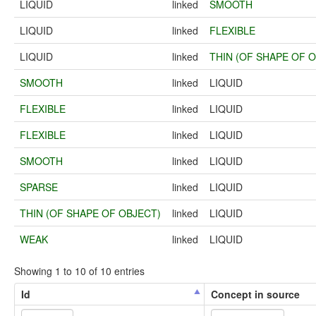
LIQUID
linked
SMOOTH
LIQUID
linked
FLEXIBLE
LIQUID
linked
THIN (OF SHAPE OF 
SMOOTH
linked
LIQUID
FLEXIBLE
linked
LIQUID
FLEXIBLE
linked
LIQUID
SMOOTH
linked
LIQUID
SPARSE
linked
LIQUID
THIN (OF SHAPE OF OBJECT)
linked
LIQUID
WEAK
linked
LIQUID
Showing 1 to 10 of 10 entries
Id
Concept in source