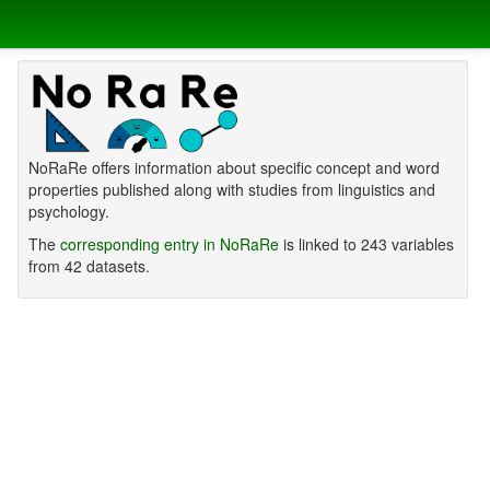
NoRaRe offers information about specific concept and word
properties published along with studies from linguistics and
psychology.
The
corresponding entry in NoRaRe
is linked to 243 variables
from 42 datasets.