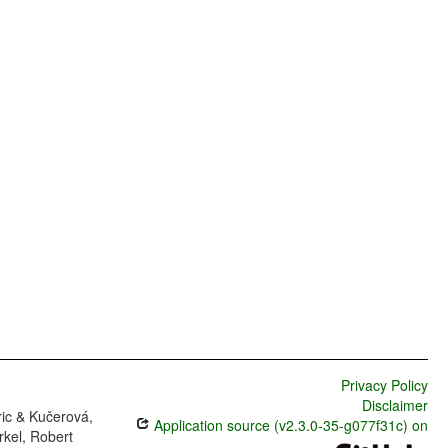
Privacy Policy
Disclaimer
ric & Kučerová,
Application source (v2.3.0-35-g077f31c) on
rkel, Robert