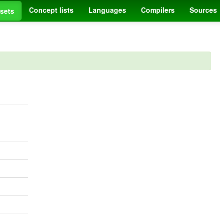
Concept lists
Languages
Compilers
Sources
sets