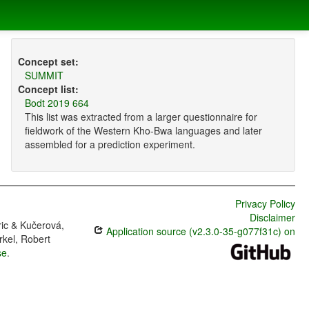
Concept set:
SUMMIT
Concept list:
Bodt 2019 664
This list was extracted from a larger questionnaire for
fieldwork of the Western Kho-Bwa languages and later
assembled for a prediction experiment.
Privacy Policy
Disclaimer
ric & Kučerová,
Application source (v2.3.0-35-g077f31c) on
rkel, Robert
se
.