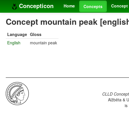
Concepticon
Home
Concept 
Concepts
Concept mountain peak [englis
Language
Gloss
English
mountain peak
CLLD Concepti
Alžběta & U
is