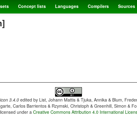
sets
Concept lists
Languages
Compilers
Sources
h]
con 3.4.0
edited by
List, Johann Mattis & Tjuka, Annika & Blum, Frede
garte, Carlos Barrientos & Rzymski, Christoph & Greenhill, Simon & Fo
 licensed under a
Creative Commons Attribution 4.0 International Licen