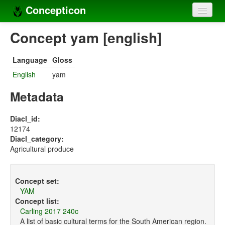
Concepticon
Home
Concept yam [english]
Concepts
Language
Gloss
Concept sets
English
yam
Concept lists
Metadata
Languages
Diacl_id:
12174
Compilers
Diacl_category:
Agricultural produce
Sources
Concept set:
YAM
Concept list:
Carling 2017 240c
A list of basic cultural terms for the South American region.