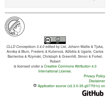
CLLD Concepticon 3.4.0
edited by
List, Johann Mattis & Tjuka,
Annika & Blum, Frederic & Kučerová, Alžběta & Ugarte, Carlos
Barrientos & Rzymski, Christoph & Greenhill, Simon & Forkel,
Robert
is licensed under a
Creative Commons Attribution 4.0
International License
.
Privacy Policy
Disclaimer
Application source (v2.3.0-35-g077f31c) on