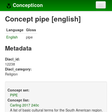
Concepticon
Home
Concept pipe [english]
Concepts
Language
Gloss
Concept sets
English
pipe
Concept lists
Metadata
Languages
Diacl_id:
12238
Compilers
Diacl_category:
Religion
Sources
Concept set:
PIPE
Concept list:
Carling 2017 240c
A list of basic cultural terms for the South American region.