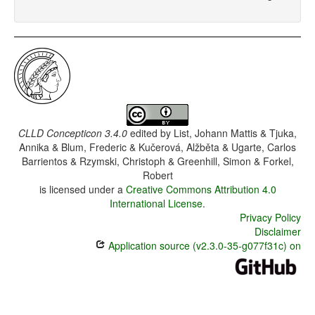
CLLD Concepticon 3.4.0
edited by
List, Johann Mattis & Tjuka,
Annika & Blum, Frederic & Kučerová, Alžběta & Ugarte, Carlos
Barrientos & Rzymski, Christoph & Greenhill, Simon & Forkel,
Robert
is licensed under a
Creative Commons Attribution 4.0
International License
.
Privacy Policy
Disclaimer
Application source (v2.3.0-35-g077f31c) on