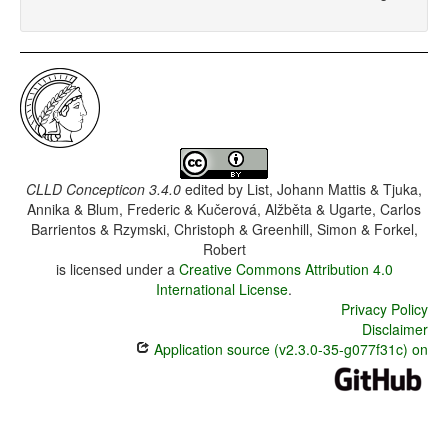
CLLD Concepticon 3.4.0
edited by
List, Johann Mattis & Tjuka,
Annika & Blum, Frederic & Kučerová, Alžběta & Ugarte, Carlos
Barrientos & Rzymski, Christoph & Greenhill, Simon & Forkel,
Robert
is licensed under a
Creative Commons Attribution 4.0
International License
.
Privacy Policy
Disclaimer
Application source (v2.3.0-35-g077f31c) on