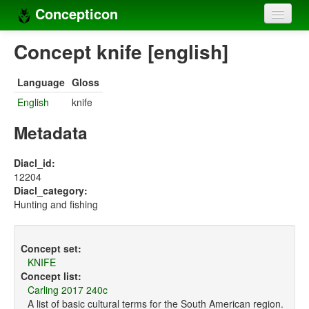
Concepticon
Home
Concept knife [english]
Concepts
Language
Gloss
Concept sets
English
knife
Concept lists
Metadata
Languages
Diacl_id:
12204
Compilers
Diacl_category:
Hunting and fishing
Sources
Concept set:
KNIFE
Concept list:
Carling 2017 240c
A list of basic cultural terms for the South American region.