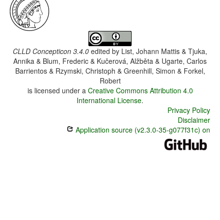
CLLD Concepticon 3.4.0
edited by
List, Johann Mattis & Tjuka,
Annika & Blum, Frederic & Kučerová, Alžběta & Ugarte, Carlos
Barrientos & Rzymski, Christoph & Greenhill, Simon & Forkel,
Robert
is licensed under a
Creative Commons Attribution 4.0
International License
.
Privacy Policy
Disclaimer
Application source (v2.3.0-35-g077f31c) on