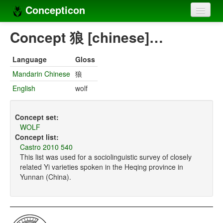
Concepticon
Home
Concept 狼 [chinese]…
Concepts
Language
Gloss
Concept sets
Mandarin Chinese
狼
English
wolf
Concept lists
Languages
Concept set:
WOLF
Compilers
Concept list:
Castro 2010 540
Sources
This list was used for a sociolinguistic survey of closely
related Yi varieties spoken in the Heqing province in
Yunnan (China).