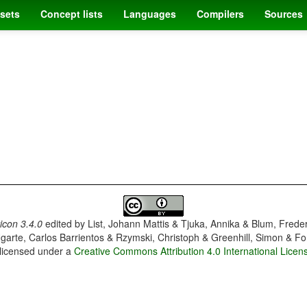
sets
Concept lists
Languages
Compilers
Sources
con 3.4.0
edited by
List, Johann Mattis & Tjuka, Annika & Blum, Frede
garte, Carlos Barrientos & Rzymski, Christoph & Greenhill, Simon & Fo
 licensed under a
Creative Commons Attribution 4.0 International Licen