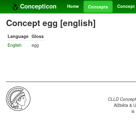
Concepticon
Home
Concept 
Concepts
Concept egg [english]
Language
Gloss
English
egg
CLLD Concepti
Alžběta & U
is