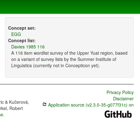
Concept set:
EGG
Concept list:
Davies 1985 116
A 116 item wordlist survey of the Upper Yuat region, based
on a variant of survey lists by the Summer Institute of
Linguistics (currently not in Concepticon yet).
Privacy Policy
Disclaimer
ric & Kučerová,
Application source (v2.3.0-35-g077f31c) on
rkel, Robert
se
.